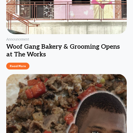
Announcement
Woof Gang Bakery & Grooming Opens
at The Works
Read More