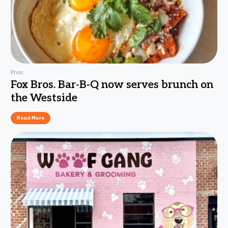
Press
Fox Bros. Bar-B-Q now serves brunch on
the Westside
Read More