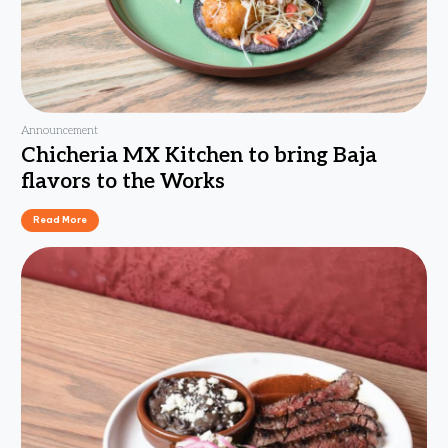
Announcement
Chicheria MX Kitchen to bring Baja
flavors to the Works
Read More