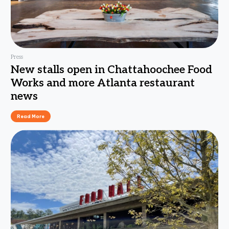
Press
New stalls open in Chattahoochee Food
Works and more Atlanta restaurant
news
Read More