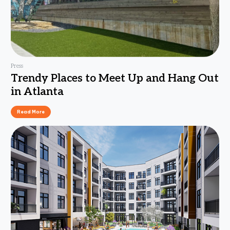
Press
Trendy Places to Meet Up and Hang Out
in Atlanta
Read More