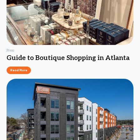
Press
Guide to Boutique Shopping in Atlanta
Read More