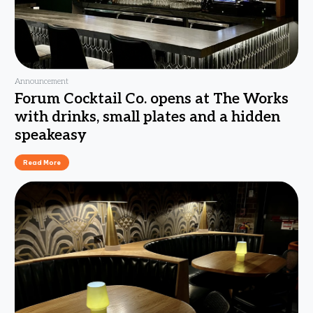
Announcement
Forum Cocktail Co. opens at The Works
with drinks, small plates and a hidden
speakeasy
Read More