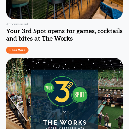
Announcement
Your 3rd Spot opens for games, cocktails
and bites at The Works
Read More