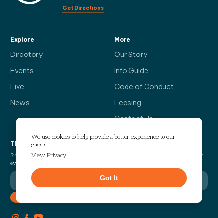
Get Directions
Explore
More
Directory
Our Story
Events
Info Guide
Live
Code of Conduct
News
Leasing
Contact Us
We use cookies to help provide a better experience to our
The Headliner
guests.
View Privacy
Sign up for our bi-weekly newsletter and be the first to find out about the latest
events, news, exciting announcements and exclusive offers.
Got It