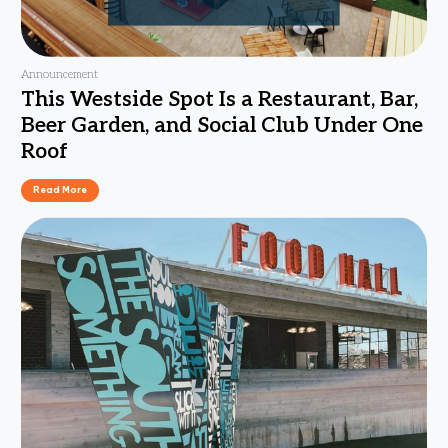
Announcement
This Westside Spot Is a Restaurant, Bar,
Beer Garden, and Social Club Under One
Roof
Read More