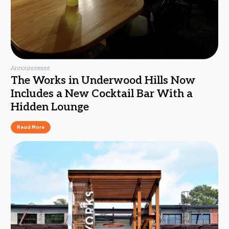
Announcement
The Works in Underwood Hills Now
Includes a New Cocktail Bar With a
Hidden Lounge
Read More