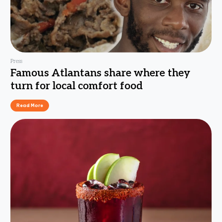
Press
Famous Atlantans share where they
turn for local comfort food
Read More