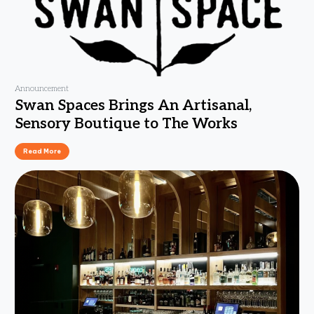
Announcement
Swan Spaces Brings An Artisanal,
Sensory Boutique to The Works
Read More