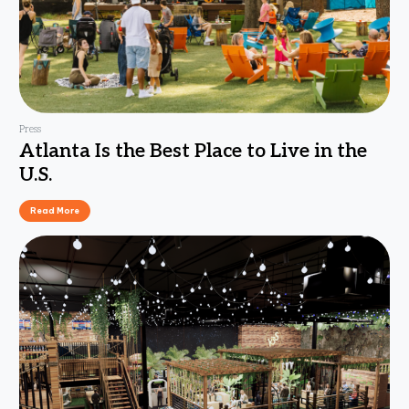
Press
Atlanta Is the Best Place to Live in the
U.S.
Read More