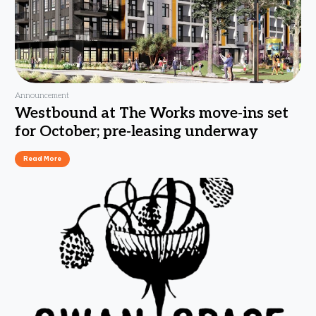
Announcement
Westbound at The Works move-ins set
for October; pre-leasing underway
Read More