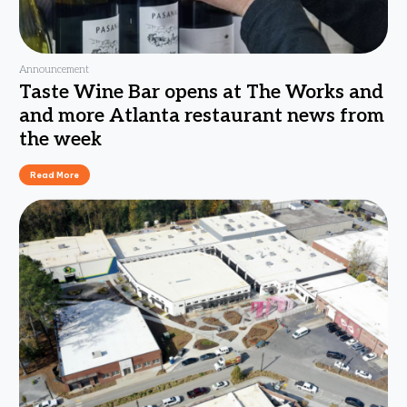
Announcement
Taste Wine Bar opens at The Works and
and more Atlanta restaurant news from
the week
Read More