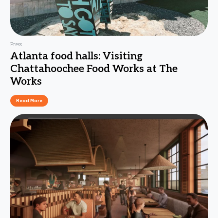
Press
Atlanta food halls: Visiting
Chattahoochee Food Works at The
Works
Read More