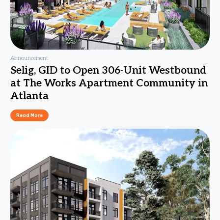
Announcement
Selig, GID to Open 306-Unit Westbound
at The Works Apartment Community in
Atlanta
Read More