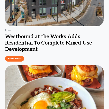
Press
Westbound at the Works Adds
Residential To Complete Mixed-Use
Development
Read More