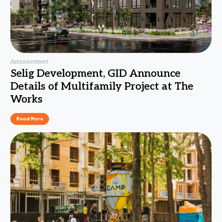
Announcement
Selig Development, GID Announce
Details of Multifamily Project at The
Works
Read More