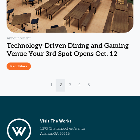
Announcement
Technology-Driven Dining and Gaming
Venue Your 3rd Spot Opens Oct. 12
Read More
Page navigation
Page
Current Page
Page
Page
Page
1
2
3
4
5
Visit The Works
1295 Chattahoochee Avenue
Atlanta, GA 30318