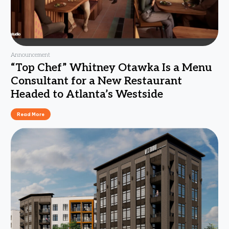
Announcement
“Top Chef” Whitney Otawka Is a Menu
Consultant for a New Restaurant
Headed to Atlanta’s Westside
Read More