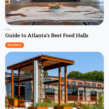
Press
Guide to Atlanta’s Best Food Halls
Read More