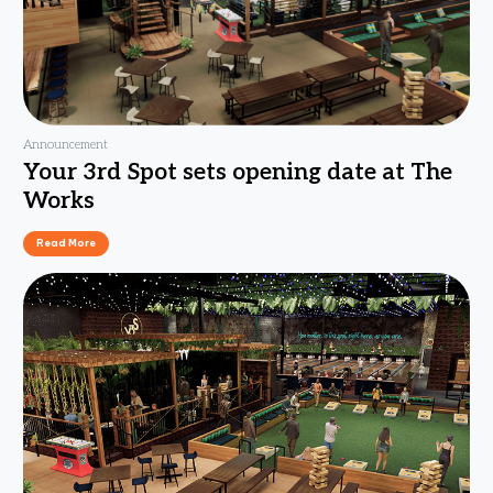
Announcement
Your 3rd Spot sets opening date at The
Works
Read More