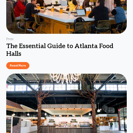
Press
The Essential Guide to Atlanta Food
Halls
Read More