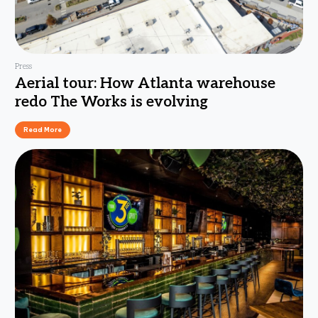
Press
Aerial tour: How Atlanta warehouse
redo The Works is evolving
Read More