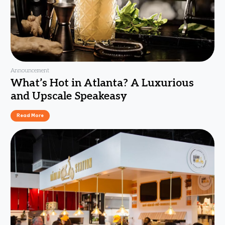
Announcement
What’s Hot in Atlanta? A Luxurious
and Upscale Speakeasy
Read More