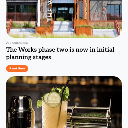
Announcement
The Works phase two is now in initial
planning stages
Read More