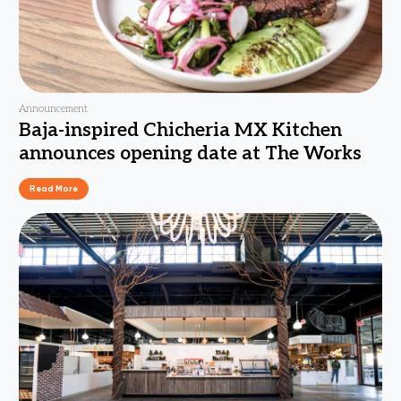
Announcement
Baja-inspired Chicheria MX Kitchen
announces opening date at The Works
Read More