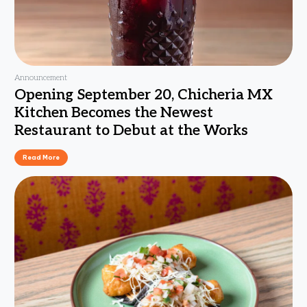
Announcement
Opening September 20, Chicheria MX
Kitchen Becomes the Newest
Restaurant to Debut at the Works
Read More