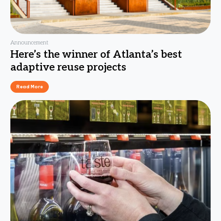
Announcement
Here’s the winner of Atlanta’s best
adaptive reuse projects
Read More