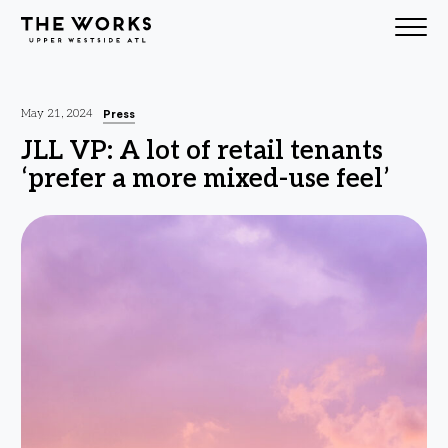
Skip to Content
Press
May 21, 2024
JLL VP: A lot of retail tenants
‘prefer a more mixed-use feel’