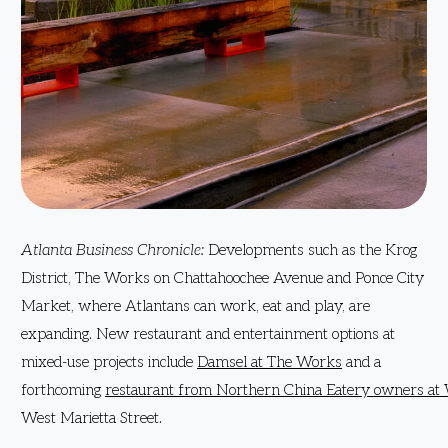
Atlanta Business Chronicle:
Developments such as the Krog
District, The Works on Chattahoochee Avenue and Ponce City
Market, where Atlantans can work, eat and play, are
expanding. New restaurant and entertainment options at
mixed-use projects include
Damsel at The Works
and a
forthcoming
restaurant from Northern China Eatery owners at 
West Marietta Street.