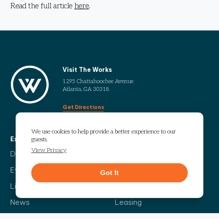
Read the full article
here
.
Visit The Works
1295 Chattahoochee Avenue
Atlanta, GA 30318
Get Directions
We use cookies to help provide a better experience to our
Explore
More
guests.
View Privacy
Directory
Our Story
Events
Info Guide
Got It
Live
Code of Conduct
News
Leasing
Contact Us