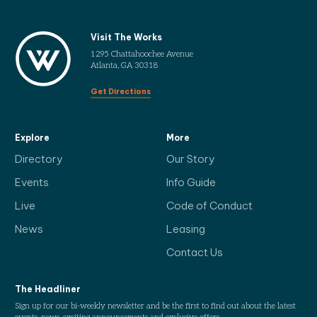
Visit The Works
1295 Chattahoochee Avenue
Atlanta, GA 30318
Get Directions
Explore
More
Directory
Our Story
Events
Info Guide
Live
Code of Conduct
News
Leasing
Contact Us
The Headliner
Sign up for our bi-weekly newsletter and be the first to find out about the latest