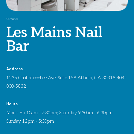
Services
Les Mains Nail
Bar
Address
1235 Chattahoochee Ave, Suite 158 Atlanta, GA 30318 404-
800-5832
Hours
Mon - Fri 10am - 7:30pm; Saturday 9:30am - 6:30pm;
Sunday 12pm - 5:30pm