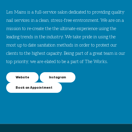
Les Mains is a full-service salon dedicated to providing quality
nail services in a clean, stress-free environment. We are on a
mission to re-create the the ultimate experience using the
leading trends in the industry. We take pride in using the
most up to date sanitation methods in order to protect our
clients to the highest capacity. Being part of a great team is our
top priority, we are elated to be a part of The Works.
Website
Instagram
Book an Appointment