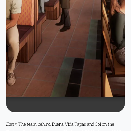
Eater
: The team behind Buena Vida Tapas and Sol on the