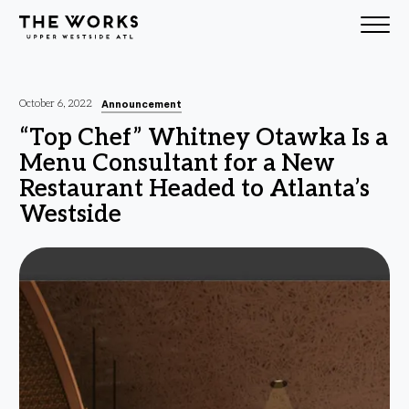
Skip to Content
Announcement
October 6, 2022
“Top Chef” Whitney Otawka Is a
Menu Consultant for a New
Restaurant Headed to Atlanta’s
Westside