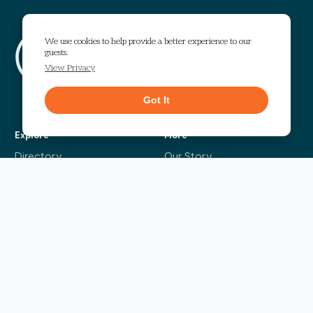
Visit The Works
We use cookies to help provide a better experience to our
guests.
1295 Chattahoochee Avenue
Atlanta, GA 30318
View Privacy
Get Directions
Got It
Explore
More
Directory
Our Story
Events
Info Guide
Live
Code of Conduct
News
Leasing
Contact Us
The Headliner
Sign up for our bi-weekly newsletter and be the first to find out about the latest
events, news, exciting announcements and exclusive offers.