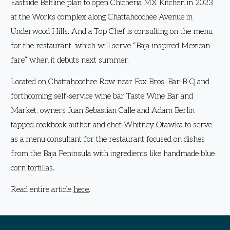
Eastside Beltline plan to open Chicheria MX Kitchen in 2023
at the Works complex along Chattahoochee Avenue in
Underwood Hills. And a Top Chef is consulting on the menu
for the restaurant, which will serve “Baja-inspired Mexican
fare” when it debuts next summer.
Located on Chattahoochee Row near Fox Bros. Bar-B-Q and
forthcoming self-service wine bar Taste Wine Bar and
Market, owners Juan Sebastian Calle and Adam Berlin
tapped cookbook author and chef Whitney Otawka to serve
as a menu consultant for the restaurant focused on dishes
from the Baja Peninsula with ingredients like handmade blue
corn tortillas.
Read entire article
here
.