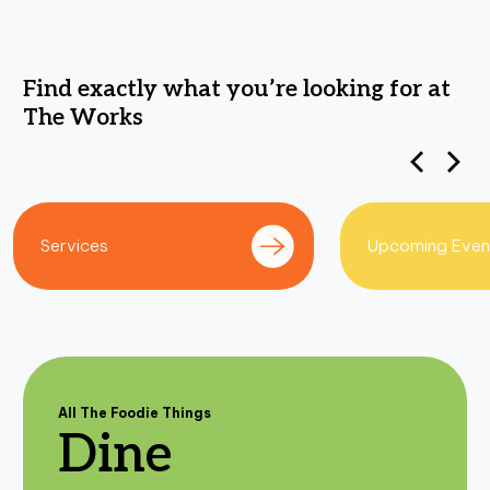
F
i
n
d
e
x
a
c
t
l
y
w
h
a
t
y
o
u
’
r
e
l
o
o
k
i
n
g
f
o
r
a
t
T
h
e
W
o
r
k
s
Upcoming Events
Get Directions
All The Foodie Things
Dine