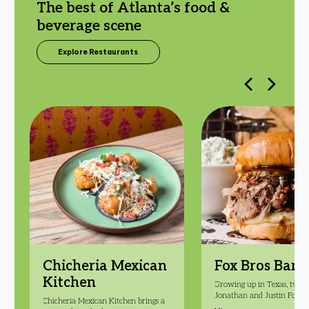
The best of Atlanta’s food &
beverage scene
Explore Restaurants
Chicheria Mexican
Fox Bros Bar-
Kitchen
Growing up in Texas, twin 
Jonathan and Justin Fox w
Chicheria Mexican Kitchen brings a
inspired by Texas heat and