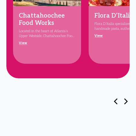
Chattahoochee
Flora D’Italia
Food Works
Flora D’Italia specializes in 
handmade pasta, authentic
Located in the heart of Atlanta’s
Neapolitan-style pizza, and
View
Upper Westside, Chattahoochee Food
variety of sandwiches, sala
Works is the 31-vendor, 25,000
View
classic dishes like eggplant 
square-foot foodhall featured at the
chicken Parmesan. Led by M
center of The Works. Highlighting
starred Chef Steven Ferdin
the best of Atlanta’s exciting food
D’Italia embodies elevated s
scene, the food hall will feature
and a respect for prime ingr
restaurant stalls, creative chef
Every dish reflects Chef Fe
concepts, and the region’s top
dedication to flavor and qua
culinary talent. The space also
offering an exquisite taste o
includes a large communal
every bite. Join us at Flora 
indoor/outdoor bar and expansive
for a memorable dining exp
outdoor seating. Celebrity chef
that combines tradition w
Andrew Zimmern and partner
elegance.
Robert Montwaid, creator of New
York’s Gansevoort Market, are the
curators behind Chattahoochee Food
Works.