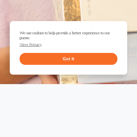
We use cookies to help provide a better experience to our
guests.
View Privacy
Got It