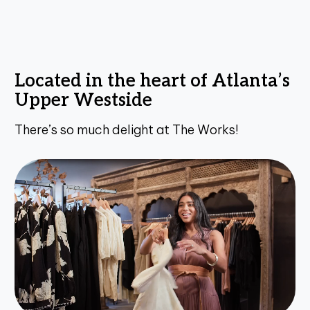
L
o
c
a
t
e
d
i
n
t
h
e
h
e
a
r
t
o
f
A
t
l
a
n
t
a
’
s
U
p
p
e
r
W
e
s
t
s
i
d
e
T
h
e
r
e
’
s
s
o
m
u
c
h
d
e
l
i
g
h
t
a
t
T
h
e
W
o
r
k
s
!