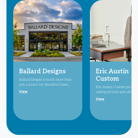
Ballard Designs
Eric Austin
Custom
Ballard Designs is much more than
just a source for beautiful home
Eric Austin Custom provide
furnishings and decor. Here, you'll
View
suiting services and offers 
find inspiration, excitement and all
wear suits, high-end mens
View
the ingredients you need to
accessories.
transform your decorating ideas into
reality. Our style is a unique
curation of all periods and
provenance with a distinctive
European influence. We reinterpret
classic designs in a contemporary
way, so pieces feel at once fresh and