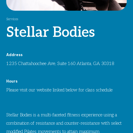
Services
Stellar Bodies
Address
1235 Chattahoochee Ave, Suite 160 Atlanta, GA 30318
Hours
Please visit our website linked below for class schedule
Stellar Bodies is a multi-faceted fitness experience using a
combination of resistance and counter-resistance with select
modified Pilates movements to attain maximum