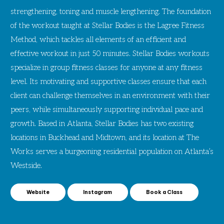
strengthening, toning and muscle lengthening. The foundation
of the workout taught at Stellar Bodies is the Lagree Fitness
Method, which tackles all elements of an efficient and
effective workout in just 50 minutes. Stellar Bodies workouts
specialize in group fitness classes for anyone at any fitness
level. Its motivating and supportive classes ensure that each
client can challenge themselves in an environment with their
peers, while simultaneously supporting individual pace and
growth. Based in Atlanta, Stellar Bodies has two existing
locations in Buckhead and Midtown, and its location at The
Works serves a burgeoning residential population on Atlanta’s
Westside.
Website
Instagram
Book a Class