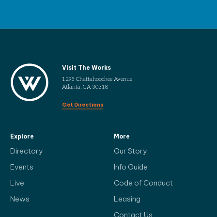
Visit The Works
1295 Chattahoochee Avenue
Atlanta, GA 30318
Get Directions
Explore
More
Directory
Our Story
Events
Info Guide
Live
Code of Conduct
News
Leasing
Contact Us