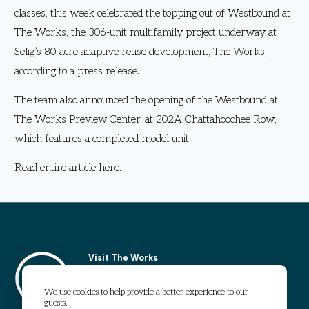
classes, this week celebrated the topping out of Westbound at
The Works, the 306-unit multifamily project underway at
Selig’s 80-acre adaptive reuse development, The Works,
according to a press release.
The team also announced the opening of the Westbound at
The Works Preview Center, at 202A Chattahoochee Row,
which features a completed model unit.
Read entire article
here
.
Visit The Works
1295 Chattahoochee Avenue
Atlanta, GA 30318
We use cookies to help provide a better experience to our
guests.