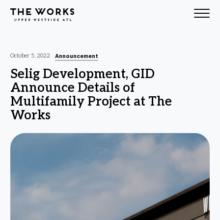
Skip to Content
Announcement
October 5, 2022
Selig Development, GID
Announce Details of
Multifamily Project at The
Works