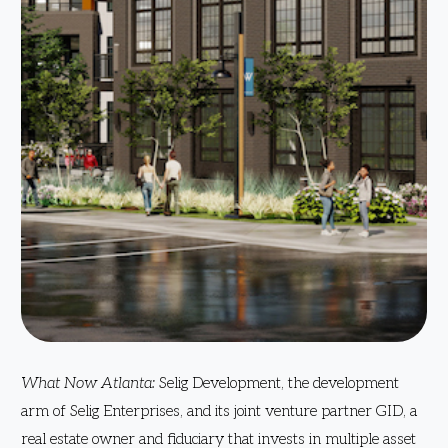
What Now Atlanta:
Selig Development, the development
arm of Selig Enterprises, and its joint venture partner GID, a
real estate owner and fiduciary that invests in multiple asset