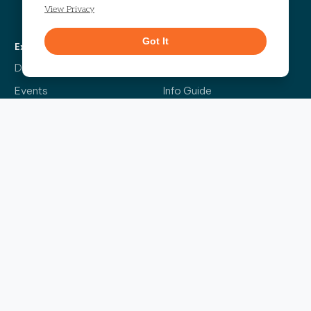
Get Directions
View Privacy
Got It
Explore
More
Directory
Our Story
Events
Info Guide
Live
Code of Conduct
News
Leasing
Contact Us
The Headliner
Sign up for our bi-weekly newsletter and be the first to find out about the latest
events, news, exciting announcements and exclusive offers.