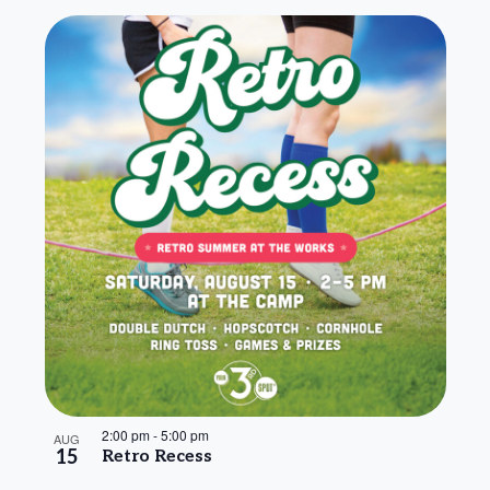
2:00 pm
-
5:00 pm
AUG
15
Retro Recess