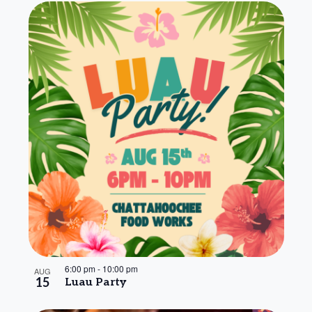
6:00 pm
-
10:00 pm
AUG
15
Luau Party