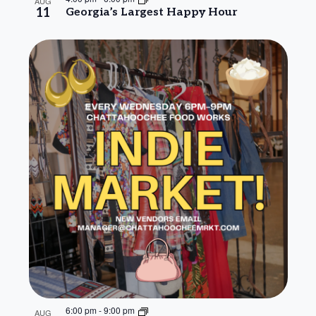
AUG
11
Georgia’s Largest Happy Hour
6:00 pm
-
9:00 pm
AUG