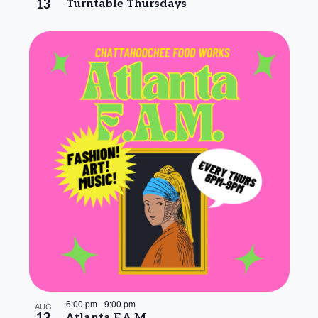
13
Turntable Thursdays
6:00 pm
-
9:00 pm
AUG
Atlanta F.A.M.