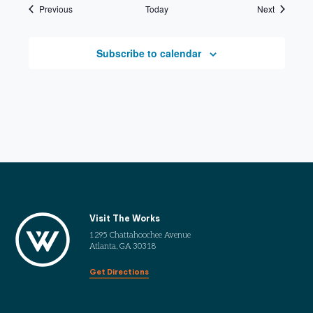
Events
Events
Previous
Today
Next
Subscribe to calendar
Visit The Works
1295 Chattahoochee Avenue
Atlanta, GA 30318
Get Directions