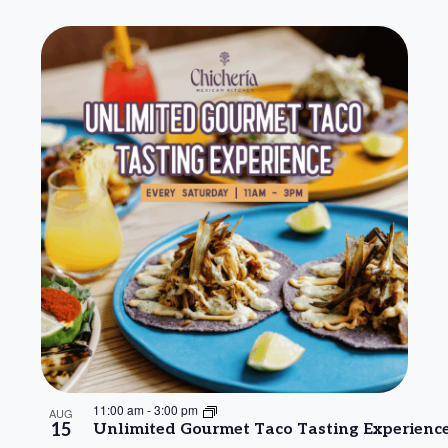
11:00 am
-
3:00 pm
AUG
15
Unlimited Gourmet Taco Tasting Experienc