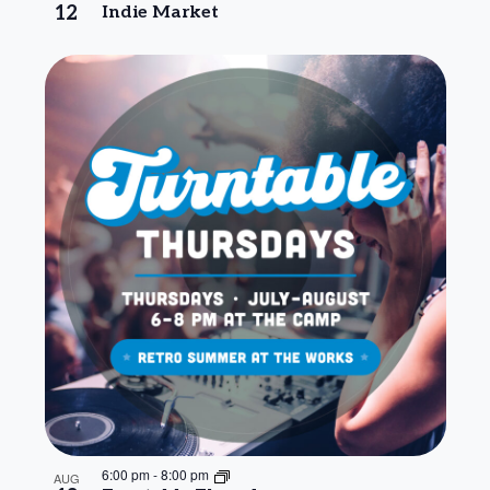
12
Indie Market
6:00 pm
-
8:00 pm
AUG