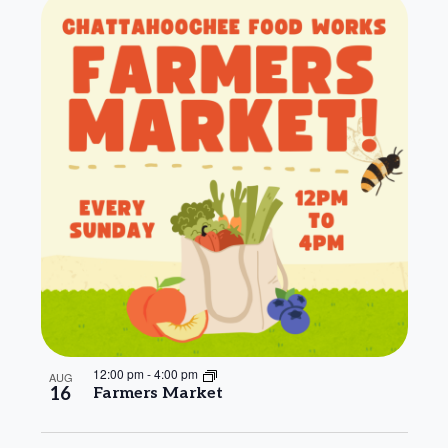
12:00 pm
-
4:00 pm
AUG
16
Farmers Market