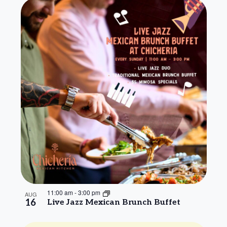
11:00 am
-
3:00 pm
AUG
16
Live Jazz Mexican Brunch Buffet