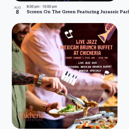
8:00 pm
-
10:00 pm
AUG
8
Screen On The Green Featuring Jurassic Par