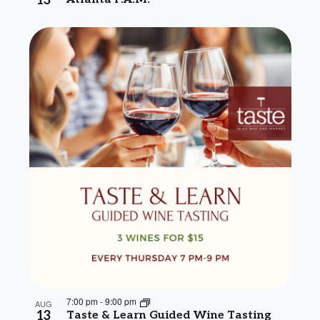
13
7:00 pm
-
9:00 pm
AUG
13
Taste & Learn Guided Wine Tasting