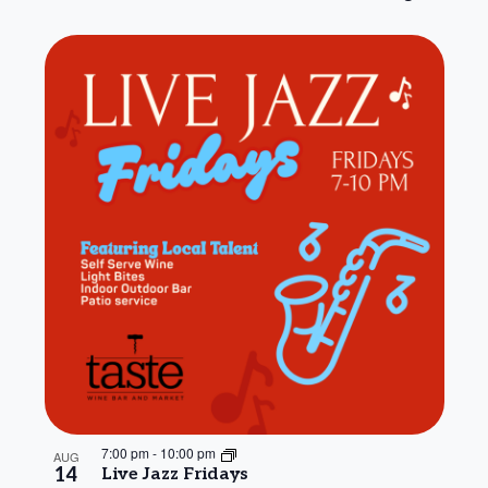
7:00 pm
-
10:00 pm
AUG
14
Live Jazz Fridays