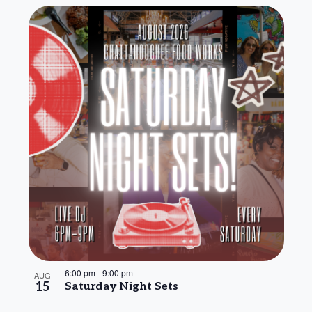
6:00 pm
-
9:00 pm
AUG
15
Saturday Night Sets