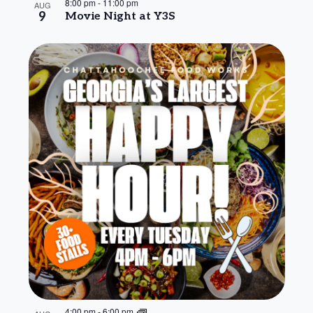
8:00 pm
-
11:00 pm
AUG
9
Movie Night at Y3S
4:00 pm
-
6:00 pm