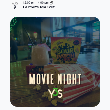
12:00 pm
-
4:00 pm
AUG
9
Farmers Market