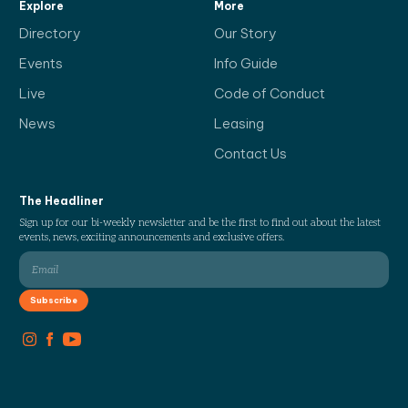
Explore
More
Directory
Our Story
Events
Info Guide
Live
Code of Conduct
News
Leasing
Contact Us
The Headliner
Sign up for our bi-weekly newsletter and be the first to find out about the latest
events, news, exciting announcements and exclusive offers.