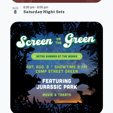
6:00 pm
-
9:00 pm
AUG
8
Saturday Night Sets