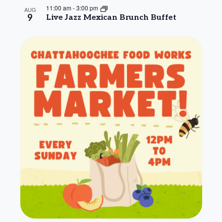
11:00 am
-
3:00 pm
AUG
9
Live Jazz Mexican Brunch Buffet