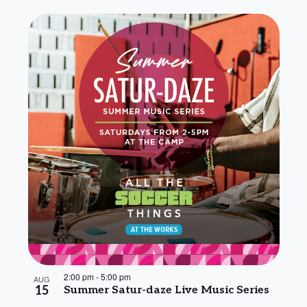
2:00 pm
-
5:00 pm
AUG
15
Summer Satur-daze Live Music Series