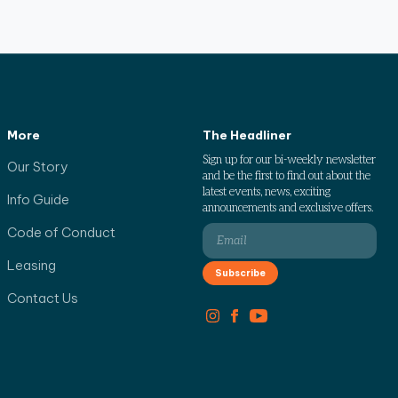
More
The Headliner
Sign up for our bi-weekly newsletter
Our Story
and be the first to find out about the
latest events, news, exciting
Info Guide
announcements and exclusive offers.
Code of Conduct
Leasing
Contact Us