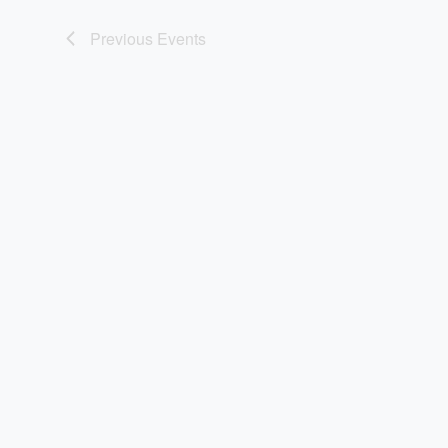
Previous
Events