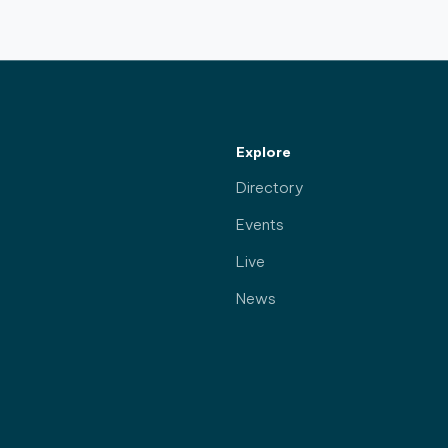
Explore
Directory
Events
Live
News