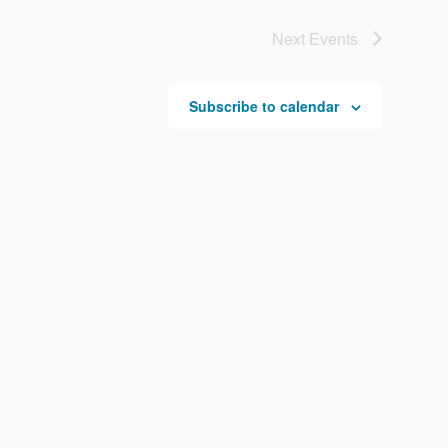
Next
Events
Subscribe to calendar