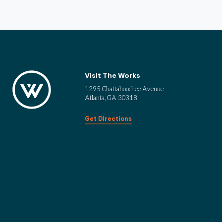
Visit The Works
1295 Chattahoochee Avenue
Atlanta, GA 30318
Get Directions