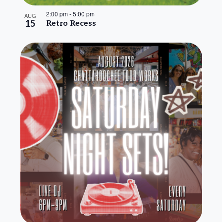
2:00 pm
-
5:00 pm
AUG
15
Retro Recess