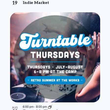
19
Indie Market
6:00 pm
-
8:00 pm
AUG