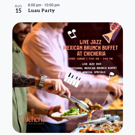
6:00 pm
-
10:00 pm
AUG
15
Luau Party