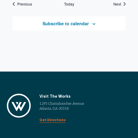
Events
Events
Previous
Today
Next
Subscribe to calendar
Visit The Works
1295 Chattahoochee Avenue
Atlanta, GA 30318
Get Directions