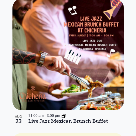
11:00 am
-
3:00 pm
AUG
23
Live Jazz Mexican Brunch Buffet