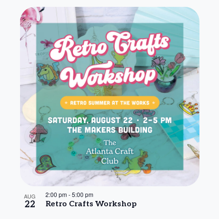
2:00 pm
-
5:00 pm
AUG
22
Retro Crafts Workshop