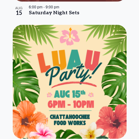
6:00 pm
-
9:00 pm
AUG
15
Saturday Night Sets