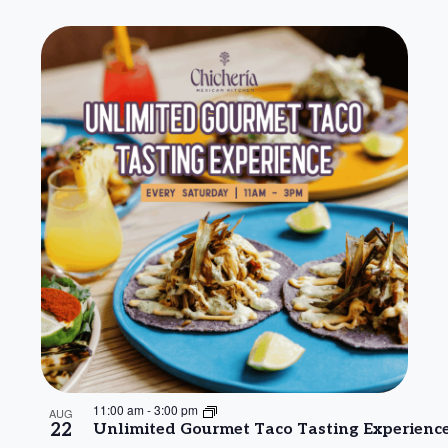
11:00 am
-
3:00 pm
AUG
22
Unlimited Gourmet Taco Tasting Experienc