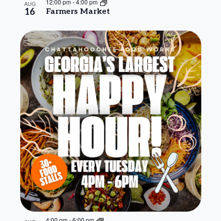
12:00 pm
-
4:00 pm
AUG
16
Farmers Market
4:00 pm
-
6:00 pm