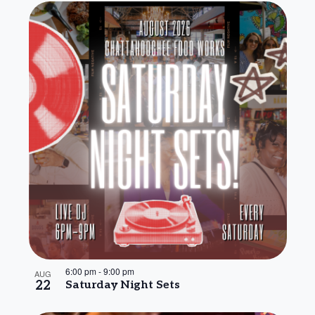
6:00 pm
-
9:00 pm
AUG
22
Saturday Night Sets