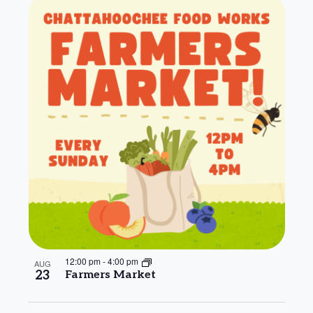
12:00 pm
-
4:00 pm
AUG
23
Farmers Market