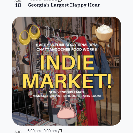
AUG
18
Georgia’s Largest Happy Hour
6:00 pm
-
9:00 pm
AUG