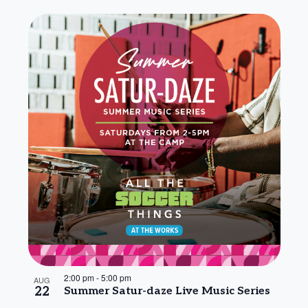
2:00 pm
-
5:00 pm
AUG
22
Summer Satur-daze Live Music Series