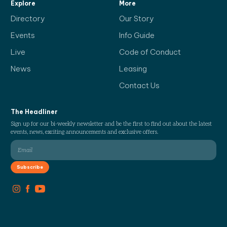
Explore
More
Directory
Our Story
Events
Info Guide
Live
Code of Conduct
News
Leasing
Contact Us
The Headliner
Sign up for our bi-weekly newsletter and be the first to find out about the latest
events, news, exciting announcements and exclusive offers.