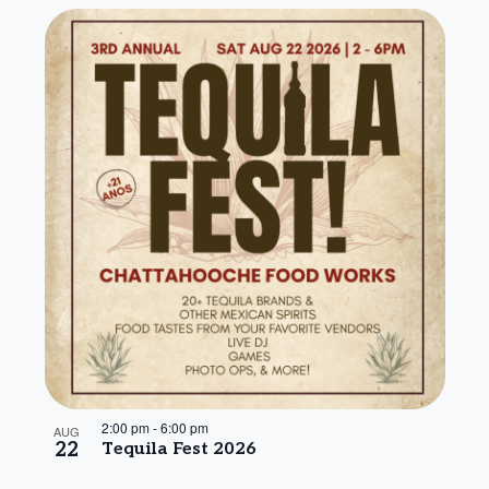
2:00 pm
-
6:00 pm
AUG
22
Tequila Fest 2026