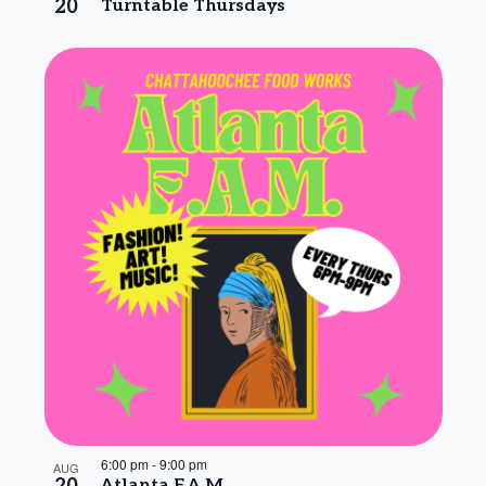
20
Turntable Thursdays
6:00 pm
-
9:00 pm
AUG
Atlanta F.A.M.