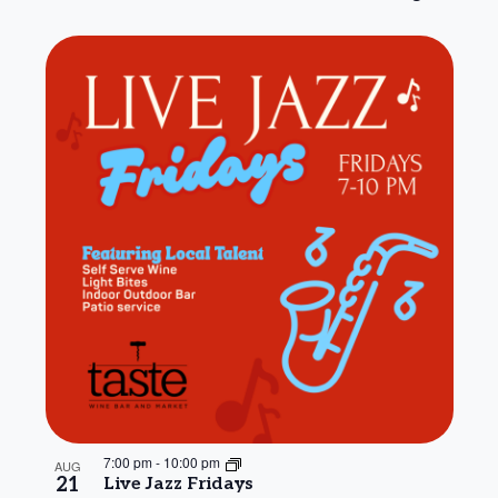
7:00 pm
-
10:00 pm
AUG
21
Live Jazz Fridays