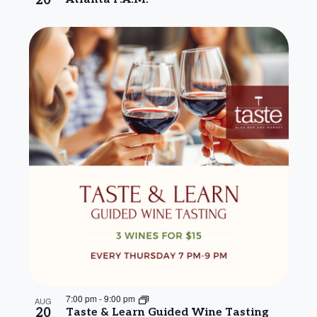
20
7:00 pm
-
9:00 pm
AUG
20
Taste & Learn Guided Wine Tasting