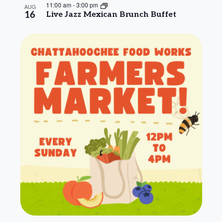
11:00 am
-
3:00 pm
AUG
16
Live Jazz Mexican Brunch Buffet