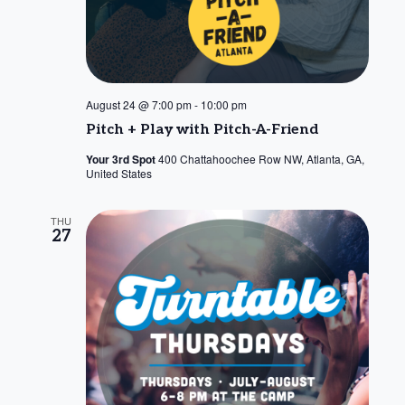
August 24 @ 7:00 pm
-
10:00 pm
Pitch + Play with Pitch-A-Friend
Your 3rd Spot
400 Chattahoochee Row NW, Atlanta, GA,
United States
THU
27