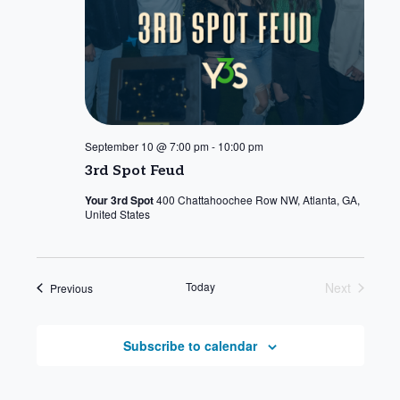
September 10 @ 7:00 pm
-
10:00 pm
3rd Spot Feud
Your 3rd Spot
400 Chattahoochee Row NW, Atlanta, GA,
United States
Today
Next
Events
Previous
Events
Subscribe to calendar