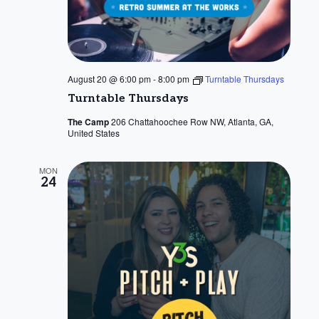
August 20 @ 6:00 pm
-
8:00 pm
Turntable Thursdays
Turntable Thursdays
The Camp
206 Chattahoochee Row NW, Atlanta, GA,
United States
MON
24