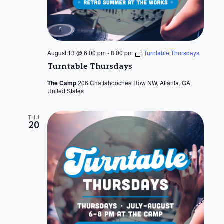
August 13 @ 6:00 pm
-
8:00 pm
Turntable Thursdays
Turntable Thursdays
The Camp
206 Chattahoochee Row NW, Atlanta, GA,
United States
THU
20