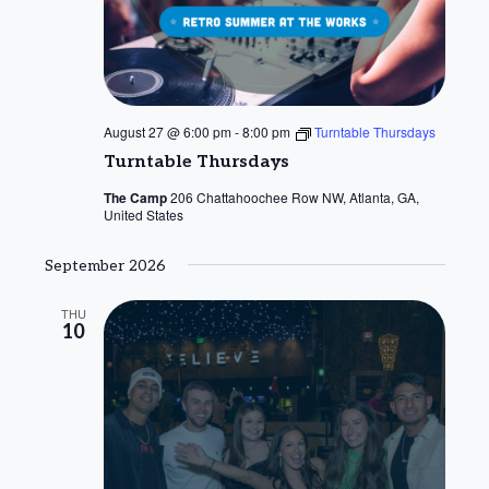
August 27 @ 6:00 pm
-
8:00 pm
Turntable Thursdays
Turntable Thursdays
The Camp
206 Chattahoochee Row NW, Atlanta, GA,
United States
September 2026
THU
10