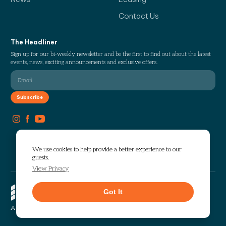
Contact Us
The Headliner
Sign up for our bi-weekly newsletter and be the first to find out about the latest
events, news, exciting announcements and exclusive offers.
We use cookies to help provide a better experience to our
guests.
View Privacy
Copyright © 2026 The Works. All
Got It
rights reserved.
Privacy
Sitemap
A Selig Enterprises Development