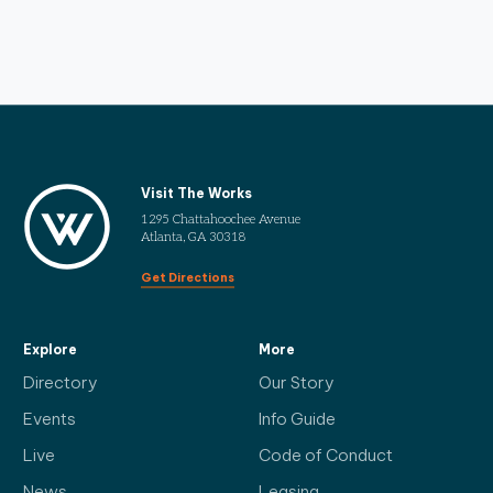
Visit The Works
1295 Chattahoochee Avenue
Atlanta, GA 30318
Get Directions
Explore
More
Directory
Our Story
Events
Info Guide
Live
Code of Conduct
News
Leasing