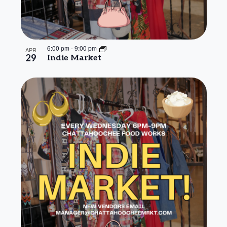
6:00 pm
-
9:00 pm
APR
29
Indie Market