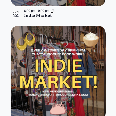
6:00 pm
-
9:00 pm
JUN
24
Indie Market