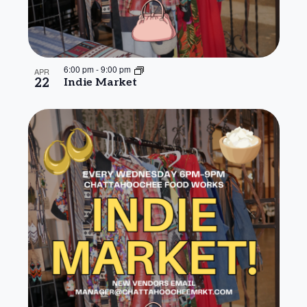
6:00 pm
-
9:00 pm
APR
22
Indie Market