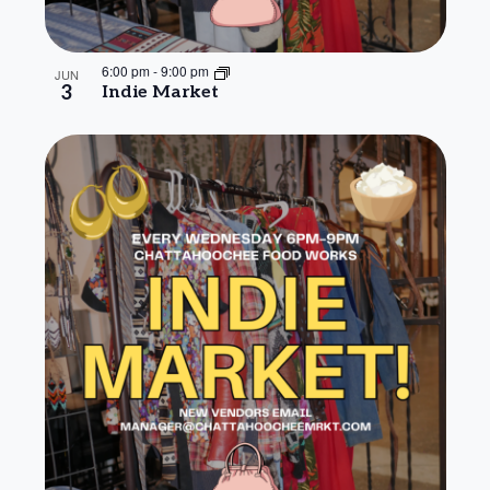
6:00 pm
-
9:00 pm
JUN
3
Indie Market