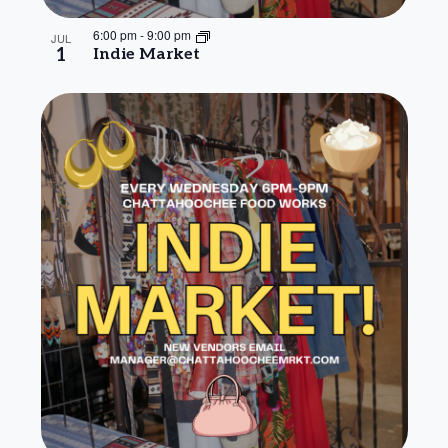
6:00 pm
-
9:00 pm
JUL
1
Indie Market