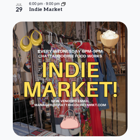
6:00 pm
-
9:00 pm
JUL
29
Indie Market