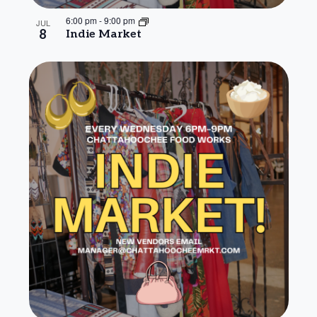
6:00 pm
-
9:00 pm
JUL
8
Indie Market