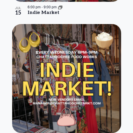
6:00 pm
-
9:00 pm
JUL
15
Indie Market