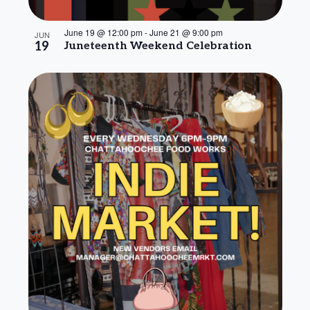
June 19 @ 12:00 pm
-
June 21 @ 9:00 pm
JUN
19
Juneteenth Weekend Celebration