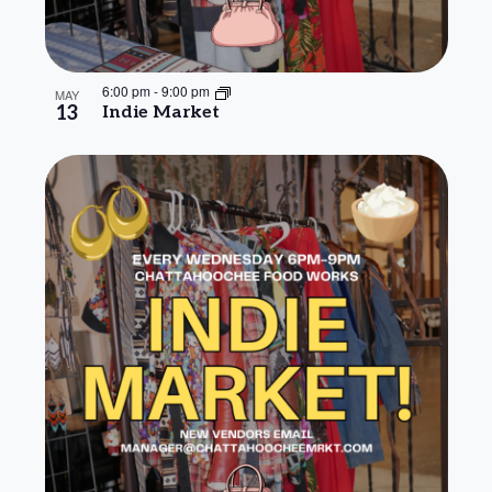
6:00 pm
-
9:00 pm
MAY
13
Indie Market