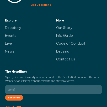
Get Directions
Explore
More
Directory
Our Story
Events
Info Guide
Live
Code of Conduct
News
Leasing
Contact Us
The Headliner
Sign up for our bi-weekly newsletter and be the first to find out about the latest
events, news, exciting announcements and exclusive offers.