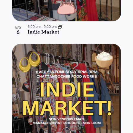
6:00 pm
-
9:00 pm
MAY
6
Indie Market