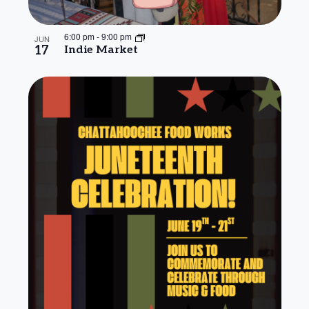
6:00 pm
-
9:00 pm
JUN
17
Indie Market