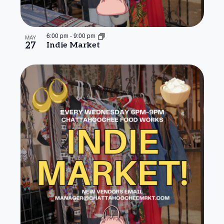
6:00 pm
-
9:00 pm
MAY
27
Indie Market