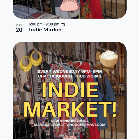
6:00 pm
-
9:00 pm
MAY
20
Indie Market