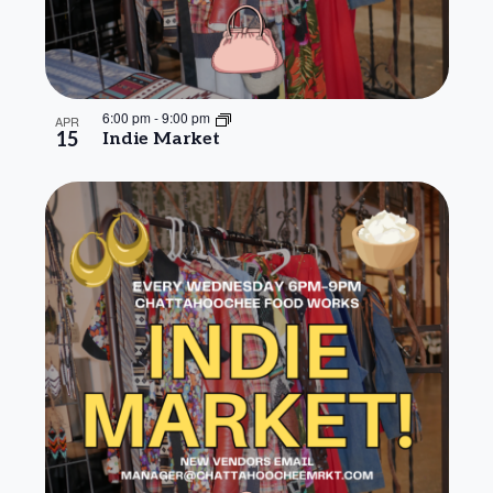
6:00 pm
-
9:00 pm
APR
15
Indie Market