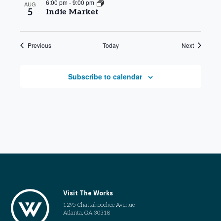
6:00 pm
-
9:00 pm
AUG
5
Indie Market
Events
Events
Previous
Today
Next
Subscribe to calendar
Visit The Works
1295 Chattahoochee Avenue
Atlanta, GA 30318