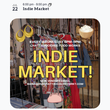
6:00 pm
-
9:00 pm
JUL
22
Indie Market