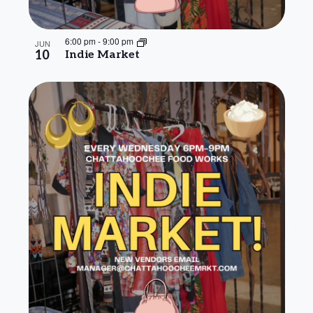
6:00 pm
-
9:00 pm
JUN
10
Indie Market