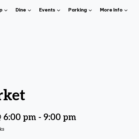
p
Dine
Events
Parking
More Info
rket
 6:00 pm
-
9:00 pm
ks