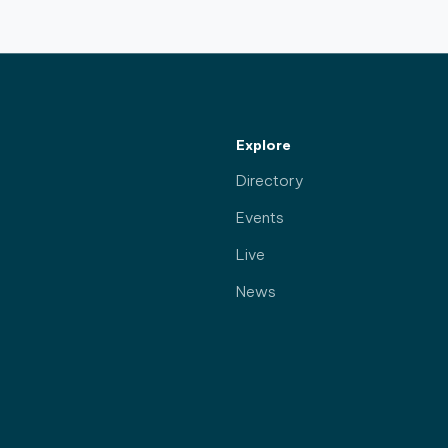
Explore
Directory
Events
Live
News