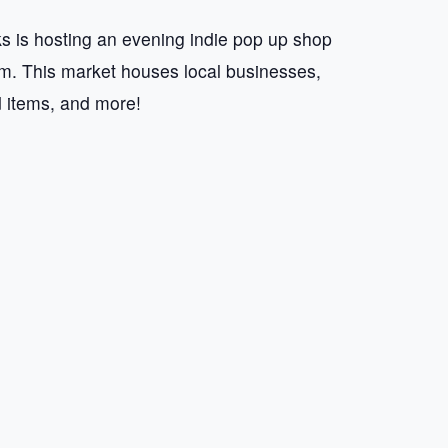
 is hosting an evening indie pop up shop
 This market houses local businesses,
d items, and more!