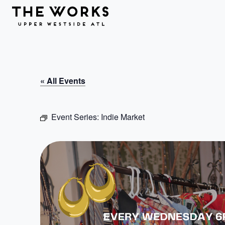
Skip to Content
« All Events
Event Series:
Indie Market