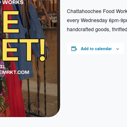
Chattahoochee Food Works
every Wednesday 6pm-9pm.
handcrafted goods, thrifte
Add to calendar