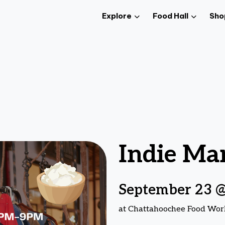
Explore
Food Hall
Sho
Indie Ma
September 23 @
at Chattahoochee Food Wor