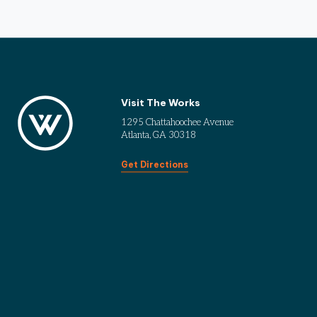
Visit The Works
1295 Chattahoochee Avenue
Atlanta, GA 30318
Get Directions