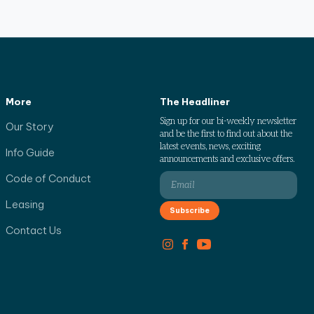
More
The Headliner
Sign up for our bi-weekly newsletter
Our Story
and be the first to find out about the
latest events, news, exciting
Info Guide
announcements and exclusive offers.
Code of Conduct
Leasing
Contact Us