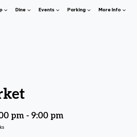
p
Dine
Events
Parking
More Info
rket
:00 pm
-
9:00 pm
ks