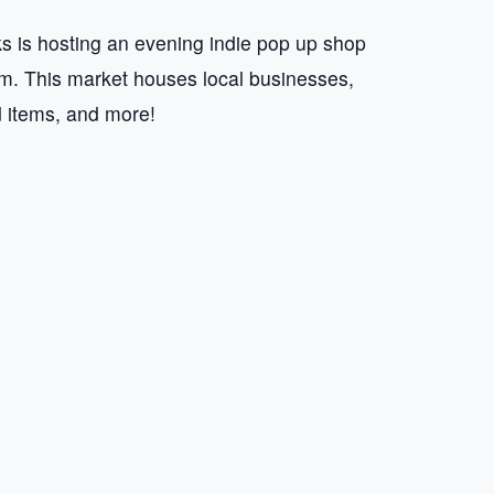
 is hosting an evening indie pop up shop
 This market houses local businesses,
d items, and more!