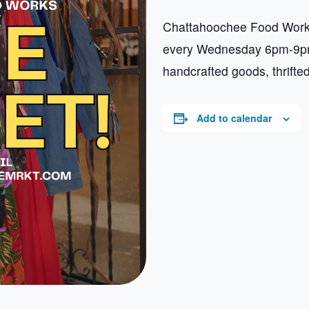
Chattahoochee Food Works
every Wednesday 6pm-9pm.
handcrafted goods, thrifte
Add to calendar