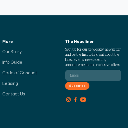
More
The Headliner
Sign up for our bi-weekly newsletter
Our Story
and be the first to find out about the
latest events, news, exciting
Info Guide
announcements and exclusive offers.
Code of Conduct
Leasing
Contact Us