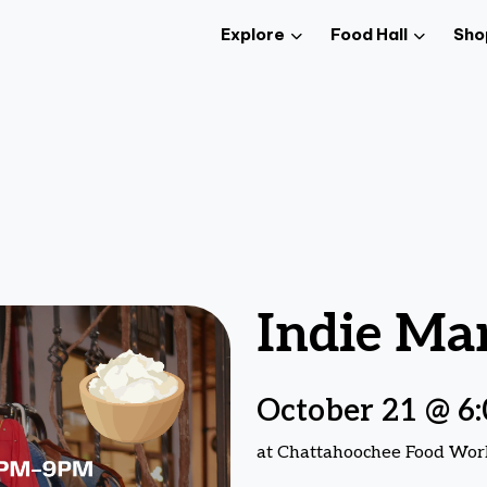
Explore
Food Hall
Sho
Indie Ma
October 21 @ 6
at Chattahoochee Food Wor