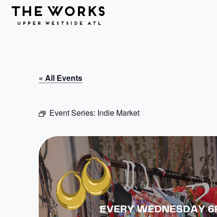
Skip to Content
« All Events
Event Series:
Indie Market