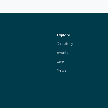
Explore
Directory
Events
Live
News