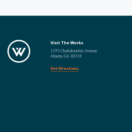
Visit The Works
1295 Chattahoochee Avenue
Atlanta, GA 30318
Get Directions