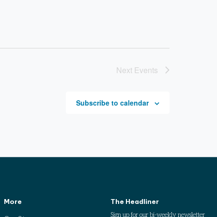
Next
Events
Subscribe to calendar
More
The Headliner
Sign up for our bi-weekly newsletter