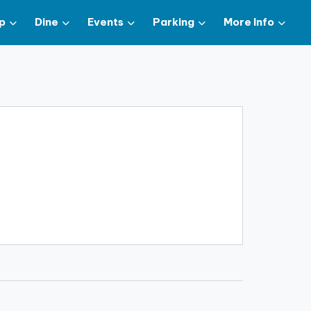
p
Dine
Events
Parking
More Info