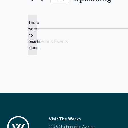
Select
date.
There
were
no
Notice
Previous
Events
results
found.
Visit The Works
1295 Chattahoochee Avenue