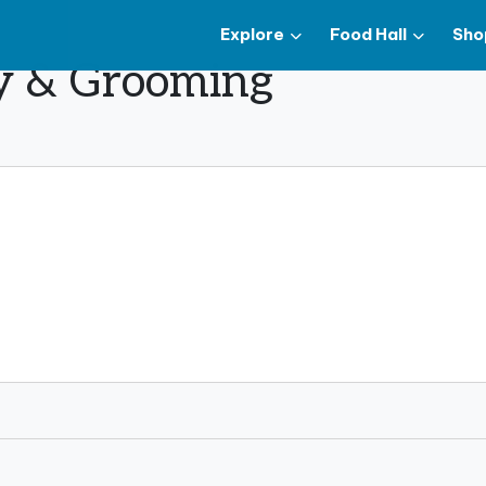
Explore
Food Hall
Sho
y & Grooming