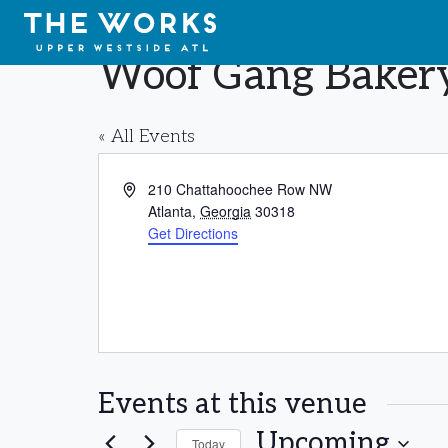
Skip to Content
Woof Gang Baker
« All Events
Address
210 Chattahoochee Row NW
Atlanta
,
Georgia
30318
Get Directions
Events at this venue
Upcoming
Today