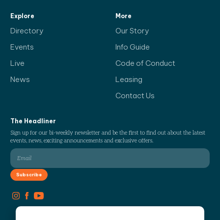
Explore
More
Directory
Our Story
Events
Info Guide
Live
Code of Conduct
News
Leasing
Contact Us
The Headliner
Sign up for our bi-weekly newsletter and be the first to find out about the latest
events, news, exciting announcements and exclusive offers.