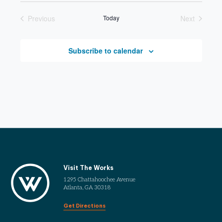
date.
Previous
Today
Next
Events
Events
Subscribe to calendar
Visit The Works
1295 Chattahoochee Avenue
Atlanta, GA 30318
Get Directions