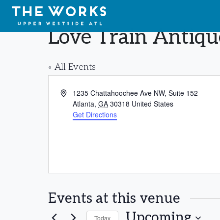
Skip to Content
Love Train Antiq
« All Events
Address
1235 Chattahoochee Ave NW, Suite 152
Atlanta
,
GA
30318
United States
Get Directions
Events at this venue
Upcoming
Today