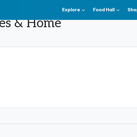
Explore
Food Hall
Sho
ues & Home