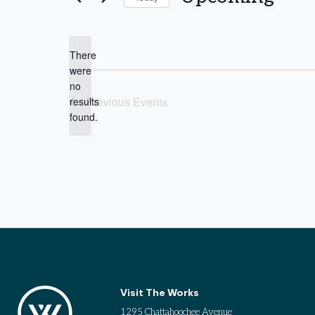
Select
date.
There
were
no
Notice
Previous
Events
results
found.
Visit The Works
1295 Chattahoochee Avenue