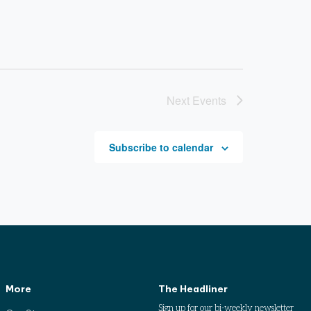
Next
Events
Subscribe to calendar
More
The Headliner
Sign up for our bi-weekly newsletter