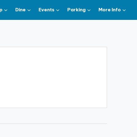
p
Dine
Events
Parking
More Info