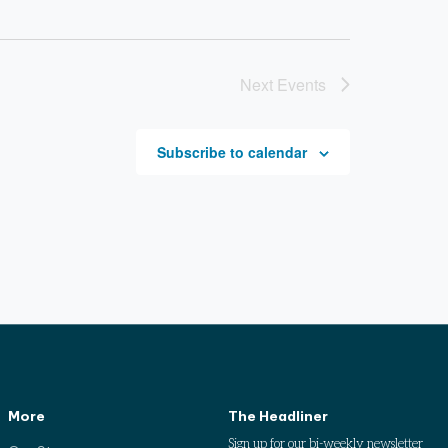
Next
Events
Subscribe to calendar
More
The Headliner
Sign up for our bi-weekly newsletter