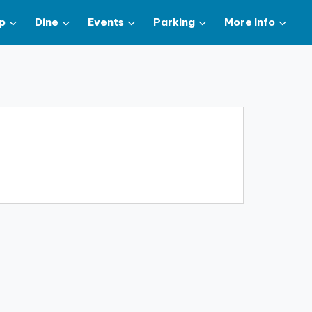
p
Dine
Events
Parking
More Info