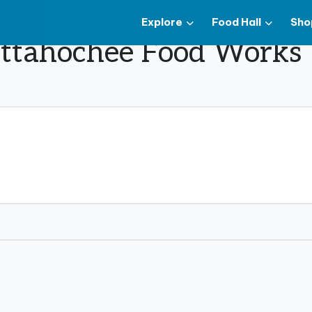
Explore
Food Hall
Sho
hattahochee Food Works