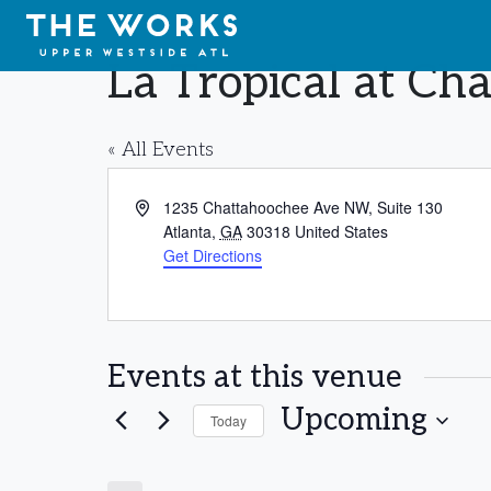
Skip to Content
La Tropical at C
« All Events
Address
1235 Chattahoochee Ave NW, Suite 130
Atlanta
,
GA
30318
United States
Get Directions
Events at this venue
Upcoming
Today
Select