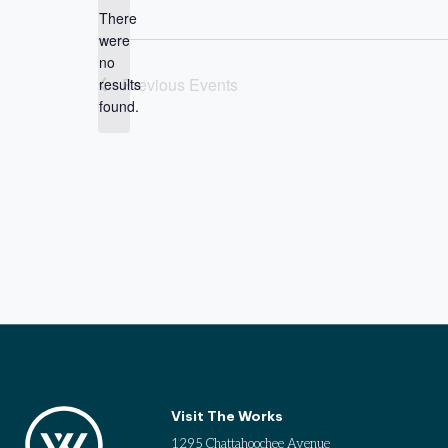
date.
There
were
no
Notice
Previous
Events
results
found.
Visit The Works
1295 Chattahoochee Avenue