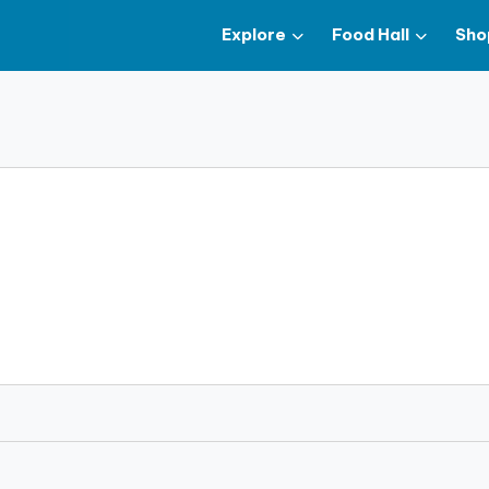
Explore
Food Hall
Sho