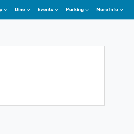
p
Dine
Events
Parking
More Info