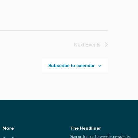
Next
Events
Subscribe to calendar
More
The Headliner
Sign up for our bi-weekly newsletter