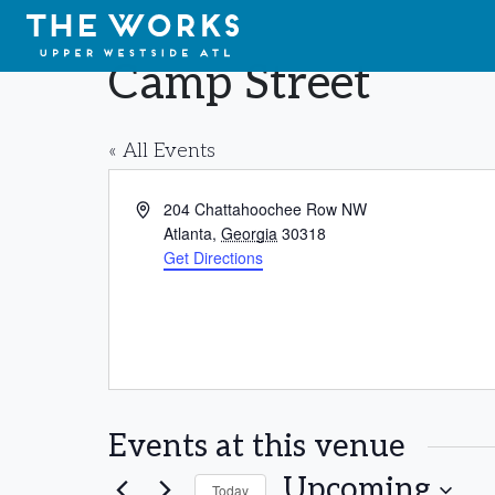
Skip to Content
Camp Street
« All Events
Address
204 Chattahoochee Row NW
Atlanta
,
Georgia
30318
Get Directions
Events at this venue
Upcoming
Today