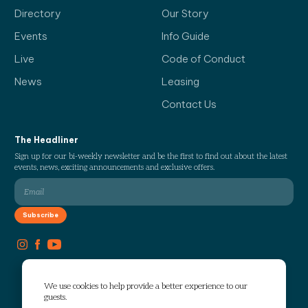
Directory
Our Story
Events
Info Guide
Live
Code of Conduct
News
Leasing
Contact Us
The Headliner
Sign up for our bi-weekly newsletter and be the first to find out about the latest
events, news, exciting announcements and exclusive offers.
We use cookies to help provide a better experience to our
guests.