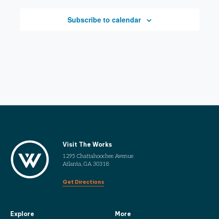
Subscribe to calendar
Visit The Works
1295 Chattahoochee Avenue
Atlanta, GA 30318
Get Directions
Explore
More