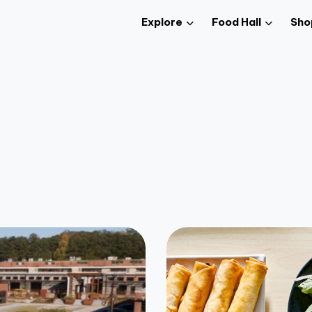
Explore
Food Hall
Sho