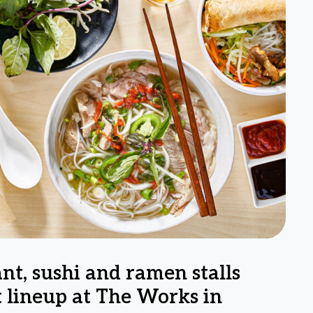
nt, sushi and ramen stalls
 lineup at The Works in