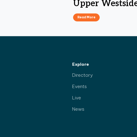
Upper Westsid
Read More
Explore
Directory
Events
Live
News