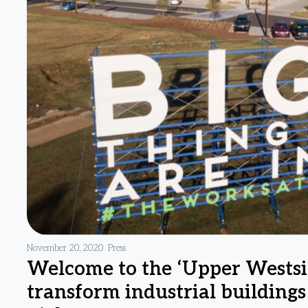
November 20, 2020
Press
Welcome to the ‘Upper Westsi
transform industrial building