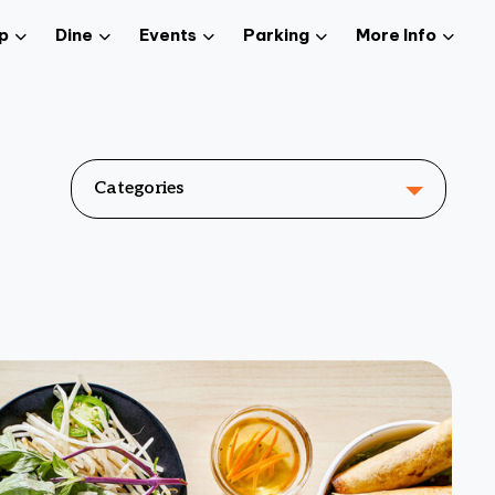
p
Dine
Events
Parking
More Info
Categories