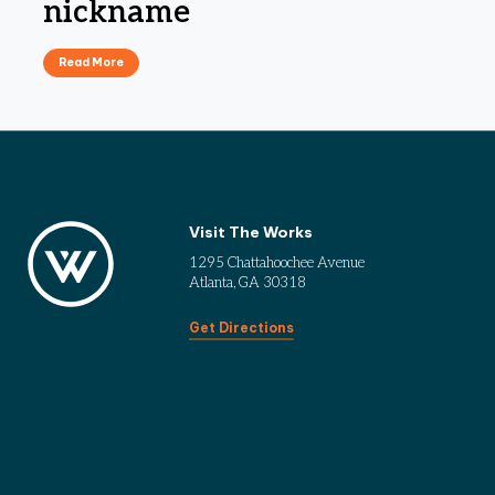
nickname
Read More
Visit The Works
1295 Chattahoochee Avenue
Atlanta, GA 30318
Get Directions