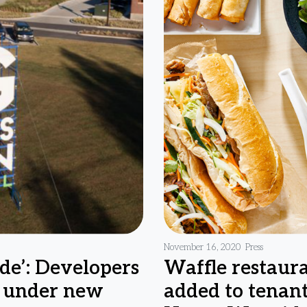
November 16, 2020
Press
de’: Developers
Waffle restaura
s under new
added to tenant