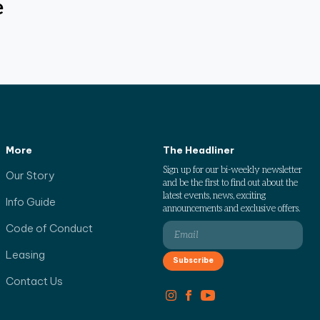
e
More
The Headliner
Sign up for our bi-weekly newsletter
Our Story
and be the first to find out about the
latest events, news, exciting
Info Guide
announcements and exclusive offers.
Code of Conduct
Leasing
Contact Us