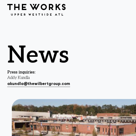
Skip to Content
News
Press inquiries:
Addy Kundla
akundla@thewilbertgroup.com