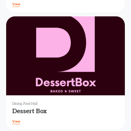
View
Dining
,
Food Hall
Dessert Box
View