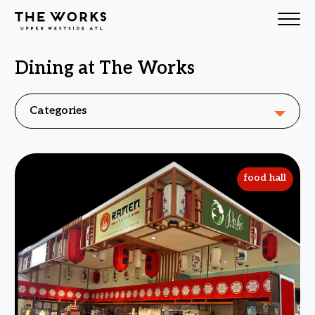
Dining at The Works
Skip to Content
Categories
food hall