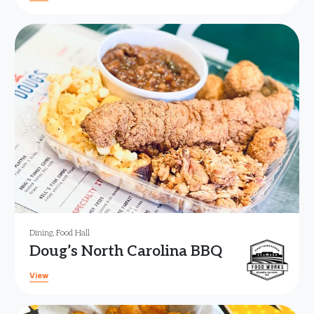
Dining
,
Food Hall
Doug’s North Carolina BBQ
View