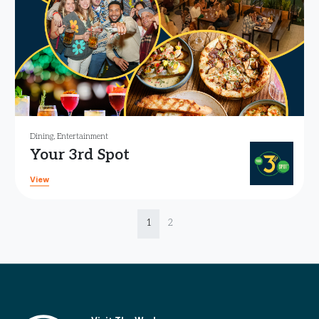
Dining
,
Entertainment
Your 3rd Spot
View
Page navigation
Current Page
Page
1
2