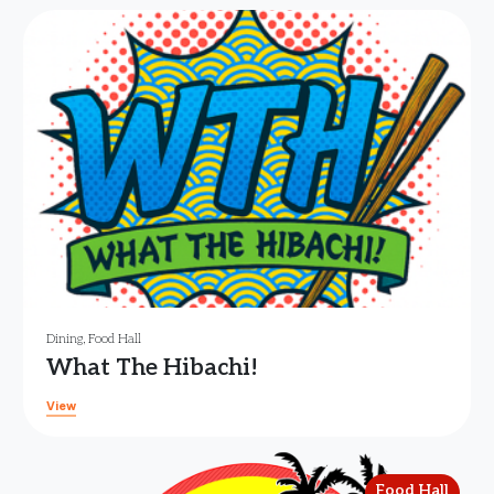
Dining
,
Food Hall
What The Hibachi!
View
Food Hall