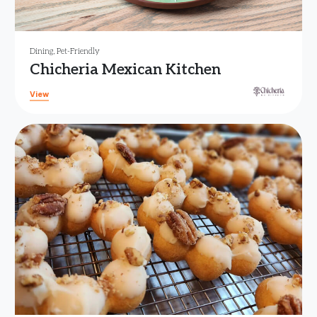
Dining
,
Pet-Friendly
Chicheria Mexican Kitchen
View