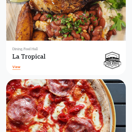
Dining
,
Food Hall
La Tropical
View