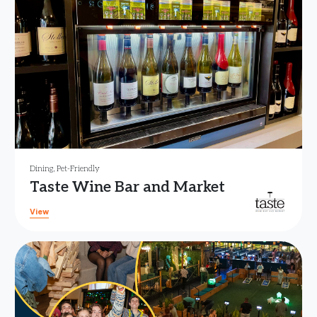
Dining
,
Pet-Friendly
Taste Wine Bar and Market
View