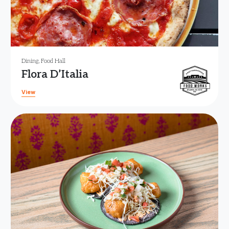
Dining
,
Food Hall
Flora D’Italia
View