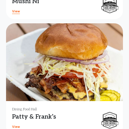
Mushi Ni
View
Dining
,
Food Hall
Patty & Frank’s
View