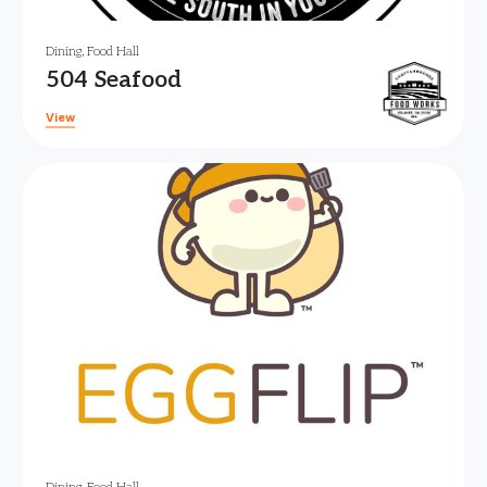
Dining
,
Food Hall
504 Seafood
View