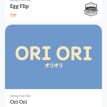
Dining
,
Food Hall
Egg Flip
View
Dining
,
Food Hall
Ori Ori