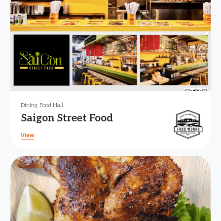
Dining
,
Food Hall
Saigon Street Food
View