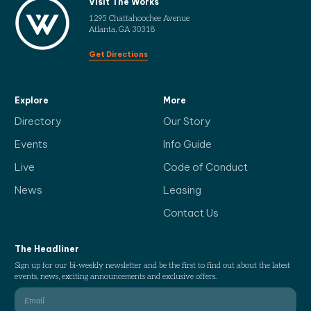
Visit The Works
1295 Chattahoochee Avenue
Atlanta, GA 30318
Get Directions
Explore
More
Directory
Our Story
Events
Info Guide
Live
Code of Conduct
News
Leasing
Contact Us
The Headliner
Sign up for our bi-weekly newsletter and be the first to find out about the latest
events, news, exciting announcements and exclusive offers.