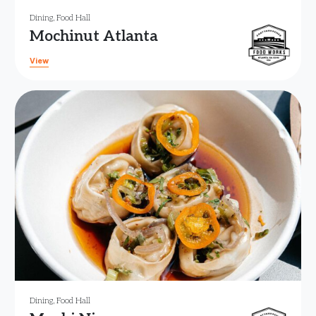
Dining
,
Food Hall
Mochinut Atlanta
View
Dining
,
Food Hall