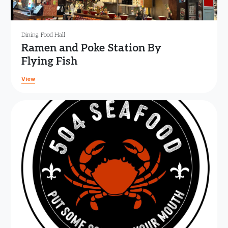
Dining
,
Food Hall
Ramen and Poke Station By
Flying Fish
View