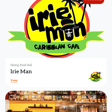
Dining
,
Food Hall
Irie Man
View