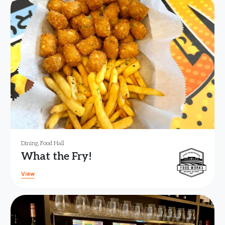
Dining
,
Food Hall
What the Fry!
View