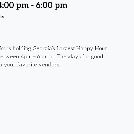
4:00 pm
-
6:00 pm
ks
s is holding Georgia’s Largest Happy Hour
between 4pm – 6pm on Tuesdays for good
m your favorite vendors.