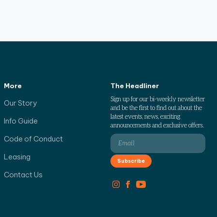
More
The Headliner
Sign up for our bi-weekly newsletter
Our Story
and be the first to find out about the
latest events, news, exciting
Info Guide
announcements and exclusive offers.
Code of Conduct
Leasing
Contact Us