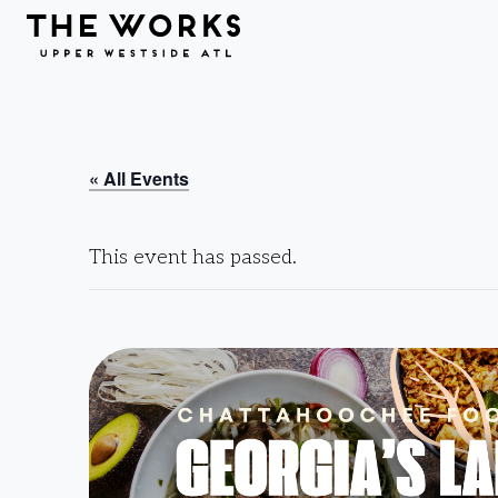
Skip to Content
« All Events
This event has passed.