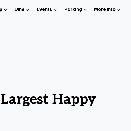
p
Dine
Events
Parking
More Info
 Largest Happy