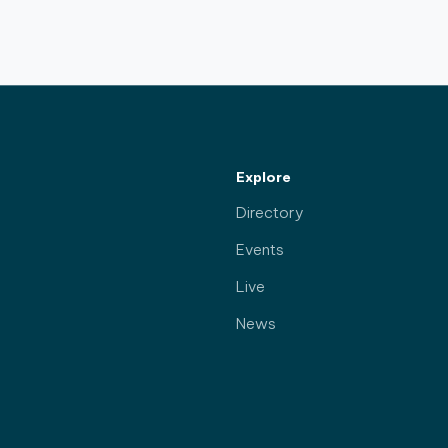
Explore
Directory
Events
Live
News