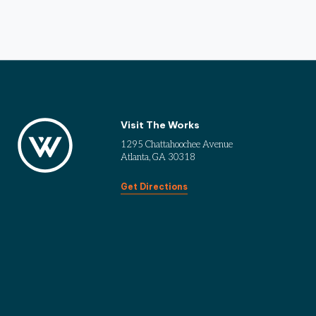
Visit The Works
1295 Chattahoochee Avenue
Atlanta, GA 30318
Get Directions