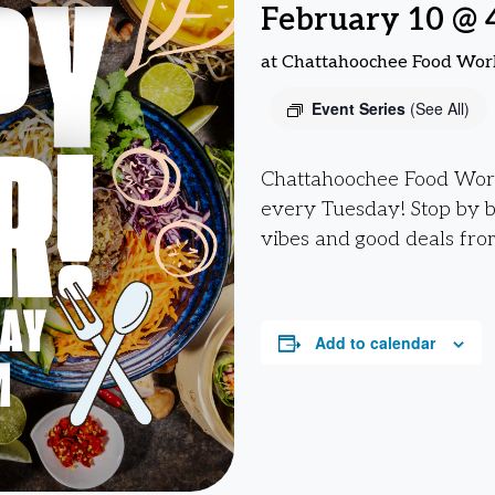
February 10 @ 
at Chattahoochee Food Wor
Event Series
(See All)
Chattahoochee Food Work
every Tuesday! Stop by 
vibes and good deals fro
Add to calendar