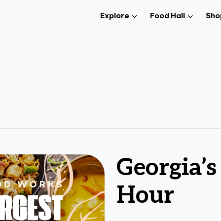
Explore
Food Hall
Sho
Georgia’s
Hour