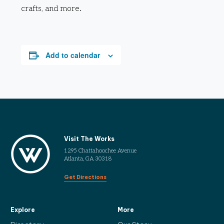
crafts, and more.
Add to calendar
Visit The Works
1295 Chattahoochee Avenue
Atlanta, GA 30318
Get Directions
Explore
More