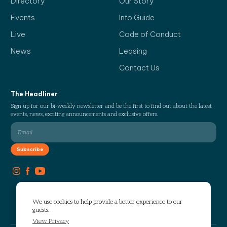
Directory
Our Story
Events
Info Guide
Live
Code of Conduct
News
Leasing
Contact Us
The Headliner
Sign up for our bi-weekly newsletter and be the first to find out about the latest
events, news, exciting announcements and exclusive offers.
We use cookies to help provide a better experience to our
guests.
View Privacy