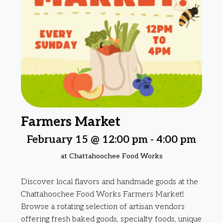
Farmers Market
February 15 @ 12:00 pm
-
4:00 pm
at Chattahoochee Food Works
Discover local flavors and handmade goods at the
Chattahoochee Food Works Farmers Market!
Browse a rotating selection of artisan vendors
offering fresh baked goods, specialty foods, unique