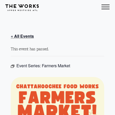
Skip to Content
« All Events
This event has passed.
Event Series:
Farmers Market