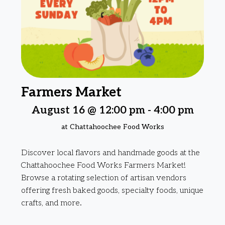
Farmers Market
August 16 @ 12:00 pm
-
4:00 pm
at Chattahoochee Food Works
Discover local flavors and handmade goods at the
Chattahoochee Food Works Farmers Market!
Browse a rotating selection of artisan vendors
offering fresh baked goods, specialty foods, unique
crafts, and more.