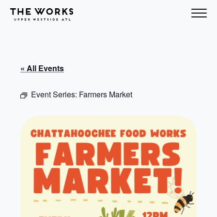
Skip to Content
« All Events
Event Series:
Farmers Market