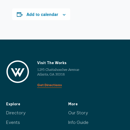
Add to calendar
Visit The Works
1295 Chattahoochee Avenue
Atlanta, GA 30318
Get Directions
Explore
More
Directory
Our Story
Events
Info Guide