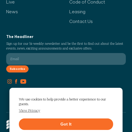
Live
Code of Conduct
News
Leasing
Contact Us
The Headliner
Sign up for our bi-weekly newsletter and be the first to find out about the latest
events, news, exciting announcements and exclusive offers.
We use cookies to help provide a better experience to our
guests.
View Privacy
Copyright © 2026 The Works. All
Got It
rights reserved.
Privacy
Sitemap