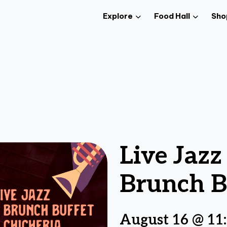
Explore
Food Hall
Sho
Live Jaz
Brunch B
August 16 @ 11