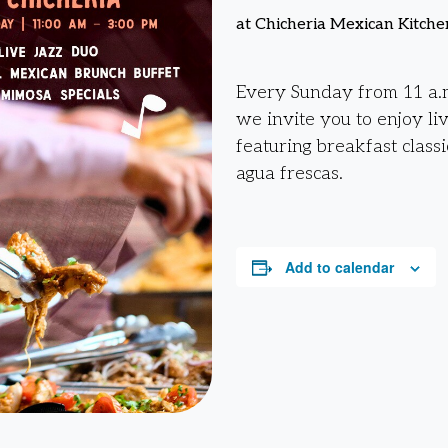
at Chicheria Mexican Kitche
Every Sunday from 11 a.m
we invite you to enjoy li
featuring breakfast classi
agua frescas.
Add to calendar