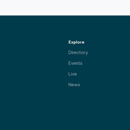
Explore
Directory
Events
Live
News