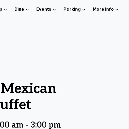
p
Dine
Events
Parking
More Info
z Mexican
uffet
:00 am
-
3:00 pm