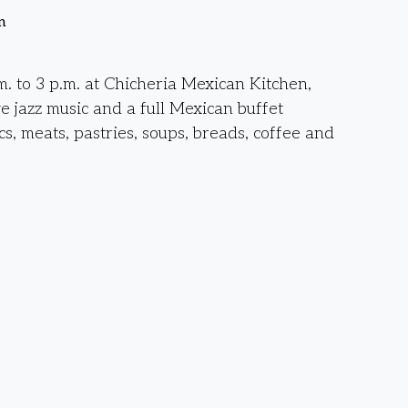
n
. to 3 p.m. at Chicheria Mexican Kitchen,
ve jazz music and a full Mexican buffet
cs, meats, pastries, soups, breads, coffee and