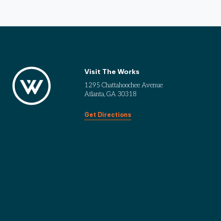
Visit The Works
1295 Chattahoochee Avenue
Atlanta, GA 30318
Get Directions