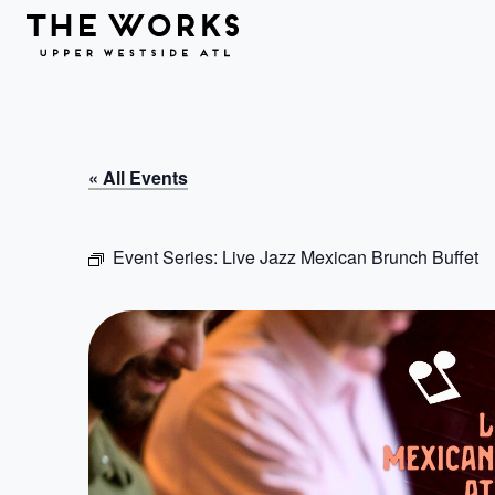
Skip to Content
« All Events
Event Series:
Live Jazz Mexican Brunch Buffet