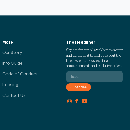
More
The Headliner
Sign up for our bi-weekly newsletter
Our Story
and be the first to find out about the
latest events, news, exciting
Info Guide
announcements and exclusive offers.
Code of Conduct
Leasing
Contact Us