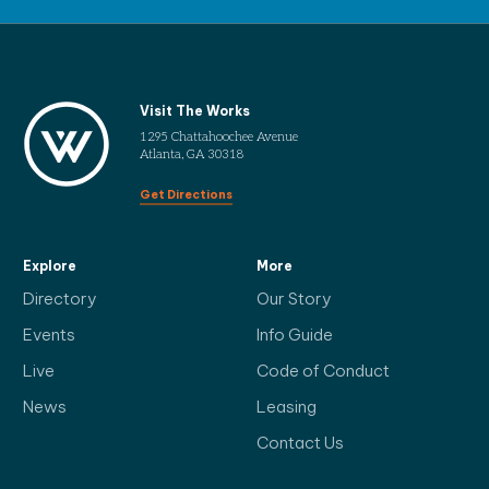
Visit The Works
1295 Chattahoochee Avenue
Atlanta, GA 30318
Get Directions
Explore
More
Directory
Our Story
Events
Info Guide
Live
Code of Conduct
News
Leasing
Contact Us