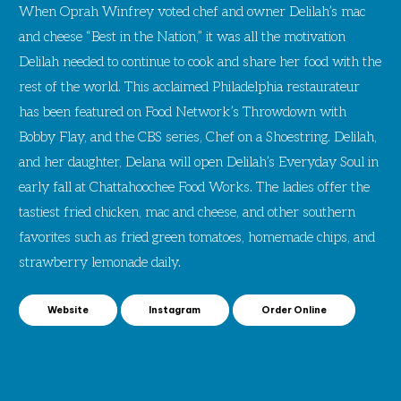
When Oprah Winfrey voted chef and owner Delilah’s mac
and cheese “Best in the Nation,” it was all the motivation
Delilah needed to continue to cook and share her food with the
rest of the world. This acclaimed Philadelphia restaurateur
has been featured on Food Network’s Throwdown with
Bobby Flay, and the CBS series, Chef on a Shoestring. Delilah,
and her daughter, Delana will open Delilah’s Everyday Soul in
early fall at Chattahoochee Food Works. The ladies offer the
tastiest fried chicken, mac and cheese, and other southern
favorites such as fried green tomatoes, homemade chips, and
strawberry lemonade daily.
Website
Instagram
Order Online