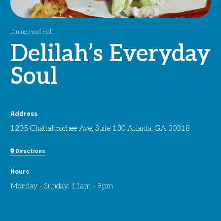
Dining
,
Food Hall
Delilah’s Everyday
Soul
Address
1235 Chattahoochee Ave, Suite 130 Atlanta, GA 30318
Directions
Hours
Monday - Sunday: 11am - 9pm