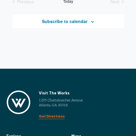
Previous
Today
Next
Events
Events
Subscribe to calendar
Visit The Works
1295 Chattahoochee Avenue
Atlanta, GA 30318
Get Directions