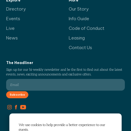
Explore
More
Directory
Our Story
Events
Info Guide
Live
Code of Conduct
News
Leasing
Contact Us
The Headliner
Sign up for our bi-weekly newsletter and be the first to find out about the latest
events, news, exciting announcements and exclusive offers.
We use cookies to help provide a better experience to our
guests.