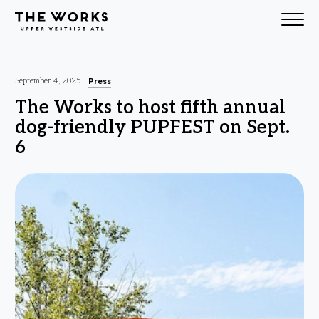
Skip to Content
Press
September 4, 2025
The Works to host fifth annual
dog-friendly PUPFEST on Sept.
6