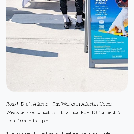
Rough Draft Atlanta
– The Works in Atlanta’s Upper
Westside is set to host its fifth annual PUPFEST on Sept. 6
from 10 a.m. to 1 p.m.
The dog-friendly festival will feature live music, cooling