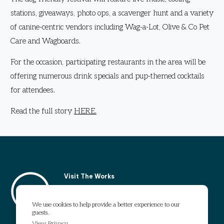
stations, giveaways, photo ops, a scavenger hunt and a variety
of canine-centric vendors including Wag-a-Lot, Olive & Co Pet
Care and Wagboards.
For the occasion, participating restaurants in the area will be
offering numerous drink specials and pup-themed cocktails
for attendees.
Read the full story
HERE
.
Visit The Works
1295 Chattahoochee Avenue
Atlanta, GA 30318
We use cookies to help provide a better experience to our
guests.
Get Directions
View Privacy