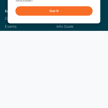
Got It
Explore
More
Directory
Our Story
Events
Info Guide
Live
Code of Conduct
News
Leasing
Contact Us
The Headliner
Sign up for our bi-weekly newsletter and be the first to find out about the latest
events, news, exciting announcements and exclusive offers.