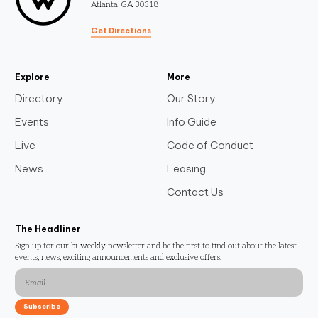
Atlanta, GA 30318
Get Directions
Explore
More
Directory
Our Story
Events
Info Guide
Live
Code of Conduct
News
Leasing
Contact Us
The Headliner
Sign up for our bi-weekly newsletter and be the first to find out about the latest
events, news, exciting announcements and exclusive offers.