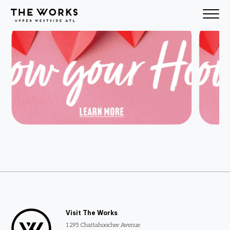
Skip to Content
Test map
Visit The Works
1295 Chattahoochee Avenue