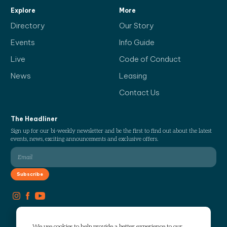
Explore
More
Directory
Our Story
Events
Info Guide
Live
Code of Conduct
News
Leasing
Contact Us
The Headliner
Sign up for our bi-weekly newsletter and be the first to find out about the latest
events, news, exciting announcements and exclusive offers.
We use cookies to help provide a better experience to our