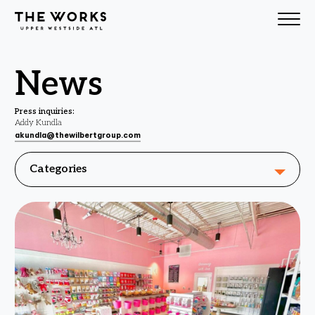
Skip to Content
News
Press inquiries:
Addy Kundla
akundla@thewilbertgroup.com
Categories