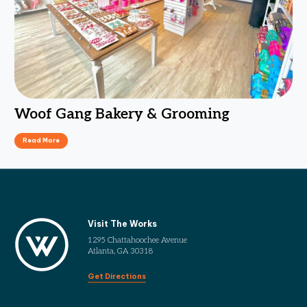
Woof Gang Bakery & Grooming
Read More
Visit The Works
1295 Chattahoochee Avenue
Atlanta, GA 30318
Get Directions