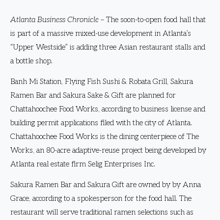
Atlanta Business Chronicle
– The soon-to-open food hall that
is part of a massive mixed-use development in Atlanta’s
“Upper Westside” is adding three Asian restaurant stalls and
a bottle shop.
Banh Mi Station, Flying Fish Sushi & Robata Grill, Sakura
Ramen Bar and Sakura Sake & Gift are planned for
Chattahoochee Food Works, according to business license and
building permit applications filed with the city of Atlanta.
Chattahoochee Food Works is the dining centerpiece of The
Works, an 80-acre adaptive-reuse project being developed by
Atlanta real estate firm Selig Enterprises Inc.
Sakura Ramen Bar and Sakura Gift are owned by by Anna
Grace, according to a spokesperson for the food hall. The
restaurant will serve traditional ramen selections such as