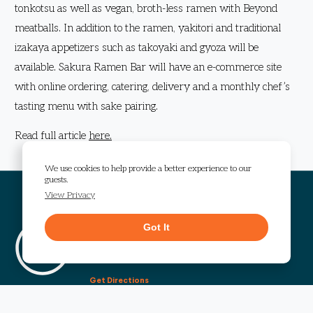
tonkotsu as well as vegan, broth-less ramen with Beyond
meatballs. In addition to the ramen, yakitori and traditional
izakaya appetizers such as takoyaki and gyoza will be
available. Sakura Ramen Bar will have an e-commerce site
with online ordering, catering, delivery and a monthly chef’s
tasting menu with sake pairing.
Read full article
here.
We use cookies to help provide a better experience to our
guests.
View Privacy
Visit The Works
Got It
1295 Chattahoochee Avenue
Atlanta, GA 30318
Get Directions