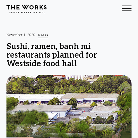
Skip to Content
Press
November 1, 2020
Sushi, ramen, banh mi
restaurants planned for
Westside food hall