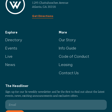
1295 Chattahoochee Avenue
Atlanta, GA 30318
Get Directions
Explore
More
Directory
Our Story
Events
Info Guide
Live
Code of Conduct
News
Leasing
Contact Us
The Headliner
Sign up for our bi-weekly newsletter and be the first to find out about the latest
events, news, exciting announcements and exclusive offers.