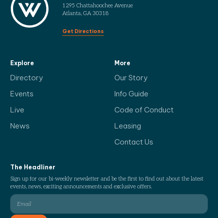
1295 Chattahoochee Avenue
Atlanta, GA 30318
Get Directions
Explore
More
Directory
Our Story
Events
Info Guide
Live
Code of Conduct
News
Leasing
Contact Us
The Headliner
Sign up for our bi-weekly newsletter and be the first to find out about the latest
events, news, exciting announcements and exclusive offers.