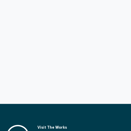
Visit The Works