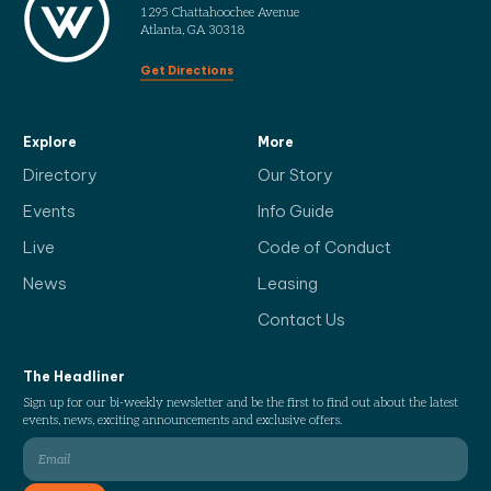
1295 Chattahoochee Avenue
Atlanta, GA 30318
Get Directions
Explore
More
Directory
Our Story
Events
Info Guide
Live
Code of Conduct
News
Leasing
Contact Us
The Headliner
Sign up for our bi-weekly newsletter and be the first to find out about the latest
events, news, exciting announcements and exclusive offers.