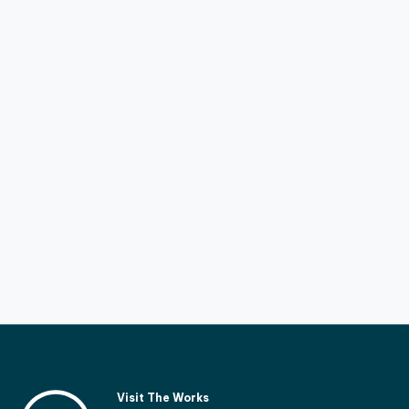
Visit The Works