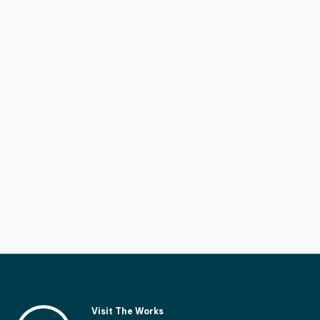
Visit The Works