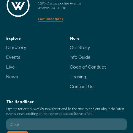
1295 Chattahoochee Avenue
Atlanta, GA 30318
Get Directions
Explore
More
Directory
Our Story
Events
Info Guide
Live
Code of Conduct
News
Leasing
Contact Us
The Headliner
Sign up for our bi-weekly newsletter and be the first to find out about the latest
events, news, exciting announcements and exclusive offers.