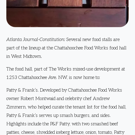
Atlanta Journal-Constitution:
Several new food stalls are
part of the lineup at the Chattahoochee Food Works food hall
in West Midtown.
The food hall, part of The Works mixed-use development at
1253 Chattahoochee Ave. NW, is now home to:
Patty & Frank’s. Developed by Chattahoochee Food Works
owner Robert Montwaid and celebrity chef Andrew
Zimmern, who helped curate the tenant list for the food hall,
Patty & Frank’s serves up smash burgers, and sides.
Highlights include the P&F Patty, with two smashed beef
patties, cheese, shredded iceberg lettuce, onion, tomato, Patty