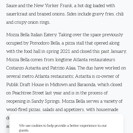
Sauce and the New Yorker Frank, a hot dog loaded with
sauerkraut and braised onions. Sides include gravy fries, chili
and crispy onion rings.
Mozza Bella Italian Eatery. Taking over the space previously
occupied by Pomodoro Bella, a pizza stall that opened along
with the food hall in spring 2021 and closed this past January,
Mozza Bella comes from longtime Atlanta restaurateurs
Costanzo Astarita and Patrizio Alaia. The duo have worked on
several metro Atlanta restaurants; Astarita is co-owner of
Publik Draft House in Midtown and Baraonda, which closed
on Peachtree Street last year and is in the process of
reopening in Sandy Springs. Mozza Bella serves a variety of
wood-fired pizzas, salads and appetizers, with housemade
dough and most ingredients sourced from Italy. Pasta will be
We use cookies to help provide a better experience to our
added to the menu in the coming weeks.
guests.