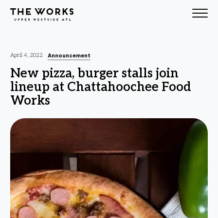
Skip to Content
Announcement
April 4, 2022
New pizza, burger stalls join
lineup at Chattahoochee Food
Works