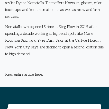
stylist Dyana Nematalla, Tinte offers blowouts, glosses, color
touch-ups, and keratin treatments as well as brow and lash
services.
Nematalla, who opened Sirène at King Plow in 2019 after
spending a decade working at high-end spots like Marie
Robinson Salon and Yves Durif Salon at the Carlyle Hotel in
New York City, says she decided to open a second location due
to high demand.
Read entire article
here
.
Visit The Works