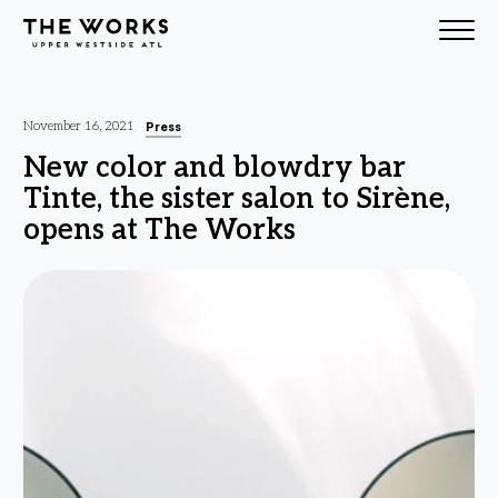
Skip to Content
Press
November 16, 2021
New color and blowdry bar
Tinte, the sister salon to Sirène,
opens at The Works