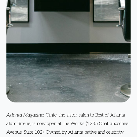
Atlanta Magazine:
Tinte, the sister salon to Best of Atlanta
alum Sirène, is now open at the Works (1235 Chattahoochee
Avenue, Suite 102). Owned by Atlanta native and celebrity