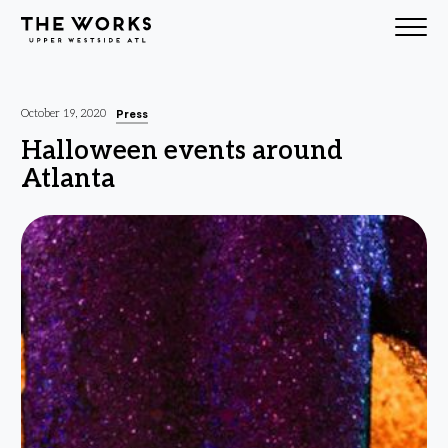
Skip to Content
Press
October 19, 2020
Halloween events around
Atlanta