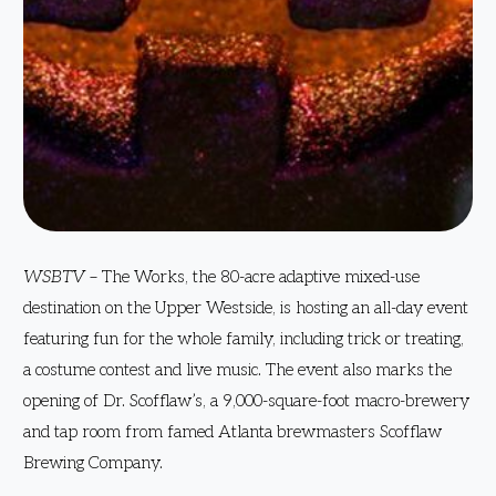
WSBTV
– The Works, the 80-acre adaptive mixed-use
destination on the Upper Westside, is hosting an all-day event
featuring fun for the whole family, including trick or treating,
a costume contest and live music. The event also marks the
opening of Dr. Scofflaw’s, a 9,000-square-foot macro-brewery
and tap room from famed Atlanta brewmasters Scofflaw
Brewing Company.