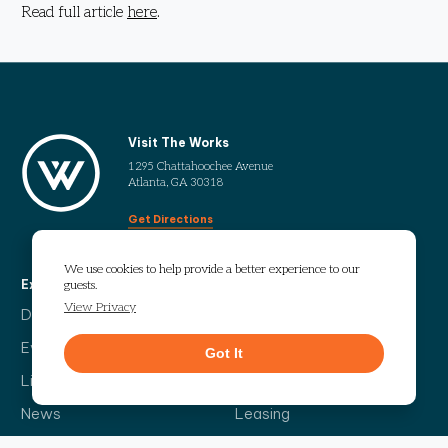
Read full article
here
.
Visit The Works
1295 Chattahoochee Avenue
Atlanta, GA 30318
Get Directions
We use cookies to help provide a better experience to our
Explore
More
guests.
View Privacy
Directory
Our Story
Events
Info Guide
Got It
Live
Code of Conduct
News
Leasing
Contact Us