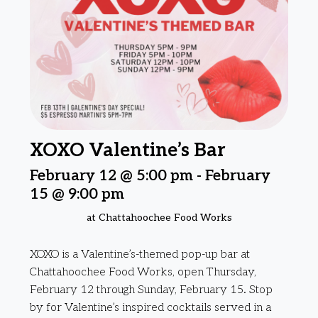
XOXO Valentine’s Bar
February 12 @ 5:00 pm
-
February
15 @ 9:00 pm
at Chattahoochee Food Works
XOXO is a Valentine’s-themed pop-up bar at
Chattahoochee Food Works, open Thursday,
February 12 through Sunday, February 15. Stop
by for Valentine’s inspired cocktails served in a