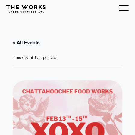
Skip to Content
« All Events
This event has passed.