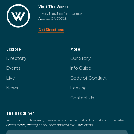
Visit The Works
1295 Chattahoochee Avenue
Atlanta, GA 30318
Get Directions
Explore
More
Directory
Our Story
Events
Info Guide
Live
Code of Conduct
News
Leasing
Contact Us
The Headliner
Sign up for our bi-weekly newsletter and be the first to find out about the latest
events, news, exciting announcements and exclusive offers.