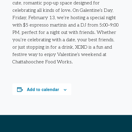
cute, romantic pop-up space designed for
celebrating all kinds of love. On Galentine’s Day,
Friday, February 13, we’re hosting a special night
with $5 espresso martinis and a DJ from 5:00–9:00
PM, perfect for a night out with friends. Whether
you’re celebrating with a date, your best friends,
or just stopping in for a drink, XOXO is a fun and
festive way to enjoy Valentine’s weekend at
Chattahoochee Food Works.
Add to calendar