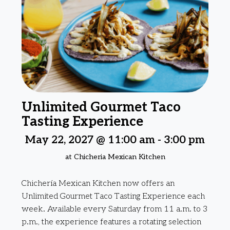
Unlimited Gourmet Taco
Tasting Experience
May 22, 2027 @ 11:00 am
-
3:00 pm
at Chicheria Mexican Kitchen
Chichería Mexican Kitchen now offers an
Unlimited Gourmet Taco Tasting Experience each
week. Available every Saturday from 11 a.m. to 3
p.m., the experience features a rotating selection