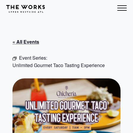
Skip to Content
« All Events
Event Series:
Unlimited Gourmet Taco Tasting Experience