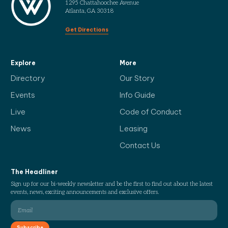
1295 Chattahoochee Avenue
Atlanta, GA 30318
Get Directions
Explore
More
Directory
Our Story
Events
Info Guide
Live
Code of Conduct
News
Leasing
Contact Us
The Headliner
Sign up for our bi-weekly newsletter and be the first to find out about the latest
events, news, exciting announcements and exclusive offers.