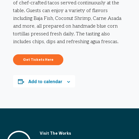
of chef-crafted tacos served continuously at the
table. Guests can enjoy a variety of flavors
including Baja Fish, Coconut Shrimp, Carne Asada
and more, all prepared on handmade blue corn
tortillas pressed fresh daily. The tasting also
includes chips, dips and refreshing agua frescas.
Get Tickets Here
Add to calendar
Visit The Works