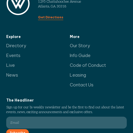
1295 Chattahoochee Avenue
Atlanta, GA 30318
Get Directions
Explore
More
Directory
Our Story
Events
Info Guide
Live
Code of Conduct
News
Leasing
Contact Us
The Headliner
Sign up for our bi-weekly newsletter and be the first to find out about the latest
events, news, exciting announcements and exclusive offers.