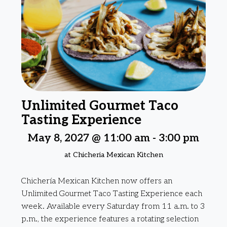
Unlimited Gourmet Taco
Tasting Experience
May 8, 2027 @ 11:00 am
-
3:00 pm
at Chicheria Mexican Kitchen
Chichería Mexican Kitchen now offers an
Unlimited Gourmet Taco Tasting Experience each
week. Available every Saturday from 11 a.m. to 3
p.m., the experience features a rotating selection