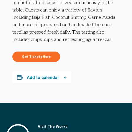
of chef-crafted tacos served continuously at the
table. Guests can enjoy a variety of flavors
including Baja Fish, Coconut Shrimp, Carne Asada
and more, all prepared on handmade blue corn
tortillas pressed fresh daily. The tasting also
includes chips, dips and refreshing agua frescas.
Get Tickets Here
Add to calendar
Visit The Works