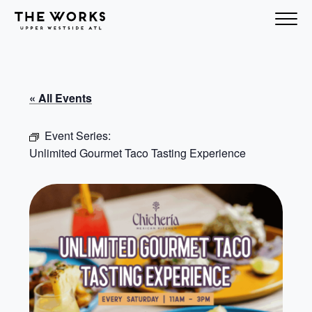
Skip to Content
« All Events
Event Series:
Unlimited Gourmet Taco Tasting Experience