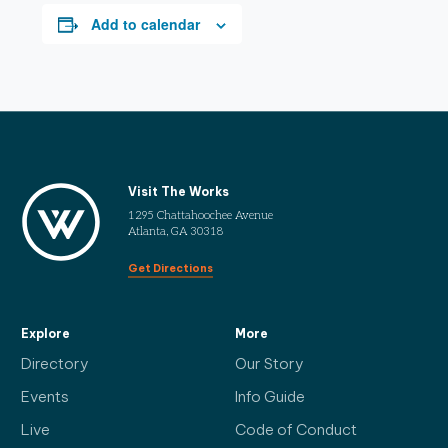
Add to calendar
Visit The Works
1295 Chattahoochee Avenue
Atlanta, GA 30318
Get Directions
Explore
More
Directory
Our Story
Events
Info Guide
Live
Code of Conduct