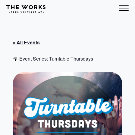
Skip to Content
« All Events
Event Series:
Turntable Thursdays