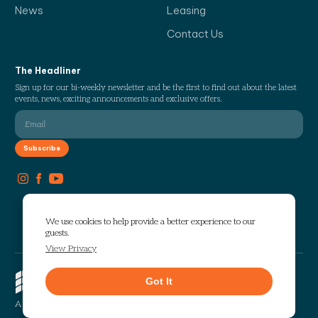
News
Leasing
Contact Us
The Headliner
Sign up for our bi-weekly newsletter and be the first to find out about the latest
events, news, exciting announcements and exclusive offers.
We use cookies to help provide a better experience to our
guests.
View Privacy
Copyright © 2026 The Works. All
Got It
rights reserved.
Privacy
Sitemap
A Selig Enterprises Development