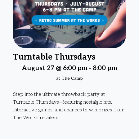
Turntable Thursdays
August 27 @ 6:00 pm
-
8:00 pm
at The Camp
Step into the ultimate throwback party at
Turntable Thursdays—featuring nostalgic hits,
interactive games, and chances to win prizes from
The Works retailers.