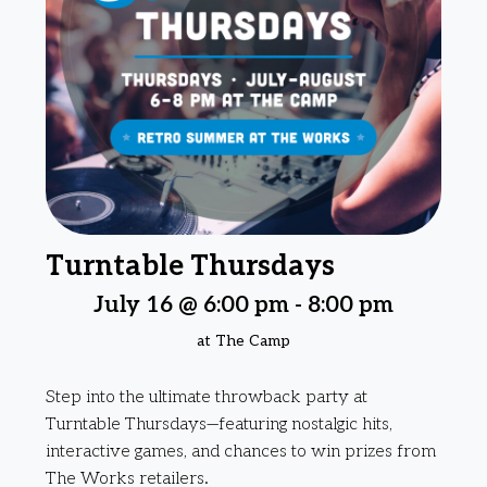
Turntable Thursdays
July 16 @ 6:00 pm
-
8:00 pm
at The Camp
Step into the ultimate throwback party at
Turntable Thursdays—featuring nostalgic hits,
interactive games, and chances to win prizes from
The Works retailers.