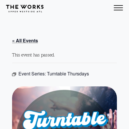
Skip to Content
« All Events
This event has passed.
Event Series:
Turntable Thursdays