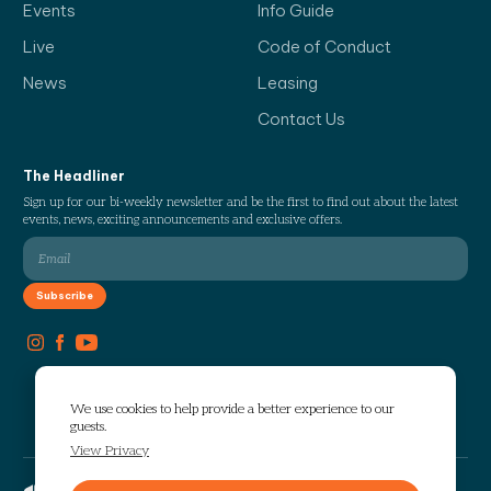
Events
Info Guide
Live
Code of Conduct
News
Leasing
Contact Us
The Headliner
Sign up for our bi-weekly newsletter and be the first to find out about the latest
events, news, exciting announcements and exclusive offers.
We use cookies to help provide a better experience to our
guests.
View Privacy
Copyright © 2026 The Works. All