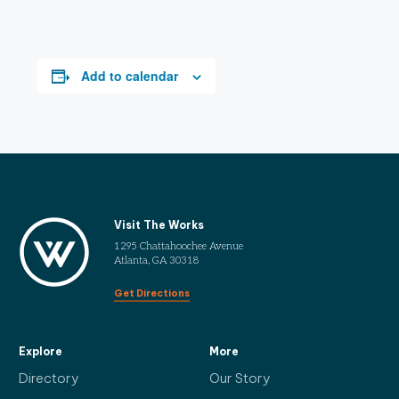
Add to calendar
Visit The Works
1295 Chattahoochee Avenue
Atlanta, GA 30318
Get Directions
Explore
More
Directory
Our Story