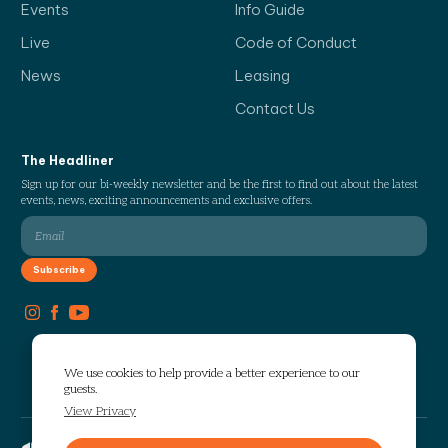
Events
Info Guide
Live
Code of Conduct
News
Leasing
Contact Us
The Headliner
Sign up for our bi-weekly newsletter and be the first to find out about the latest
events, news, exciting announcements and exclusive offers.
We use cookies to help provide a better experience to our
guests.
View Privacy
Copyright © 2026 The Works. All