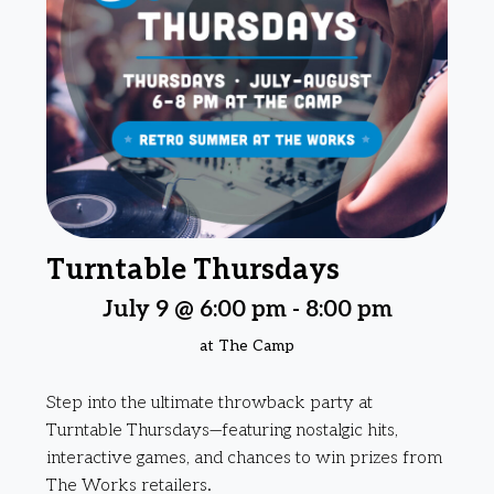
Turntable Thursdays
July 9 @ 6:00 pm
-
8:00 pm
at The Camp
Step into the ultimate throwback party at
Turntable Thursdays—featuring nostalgic hits,
interactive games, and chances to win prizes from
The Works retailers.