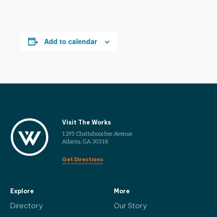
Add to calendar
Visit The Works
1295 Chattahoochee Avenue
Atlanta, GA 30318
Get Directions
Explore
More
Directory
Our Story