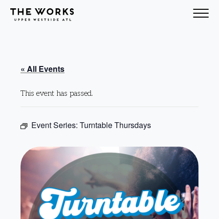
Skip to Content
« All Events
This event has passed.
Event Series:
Turntable Thursdays