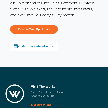
a full weekend of Chic Chida slammers, Guinness,
Slane Irish Whiskey, gee, live music, giveaways,
and exclusive St. Paddy’s Day merch!
Reserve Your Spot Here
Add to calendar
Visit The Works
1295 Chattahoochee Avenue
Atlanta, GA 30318
Get Directions