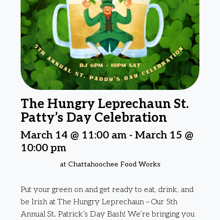
The Hungry Leprechaun St.
Patty’s Day Celebration
March 14 @ 11:00 am
-
March 15 @
10:00 pm
at Chattahoochee Food Works
Put your green on and get ready to eat, drink, and
be Irish at The Hungry Leprechaun – Our 5th
Annual St. Patrick’s Day Bash! We’re bringing you