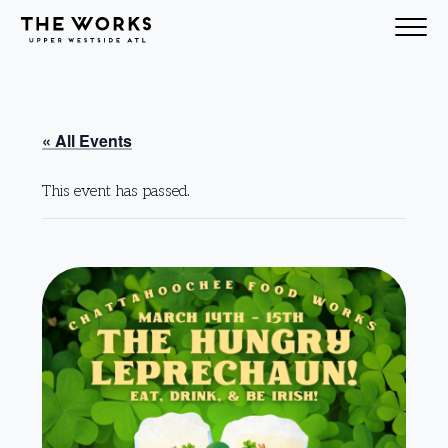
Skip to Content
« All Events
This event has passed.