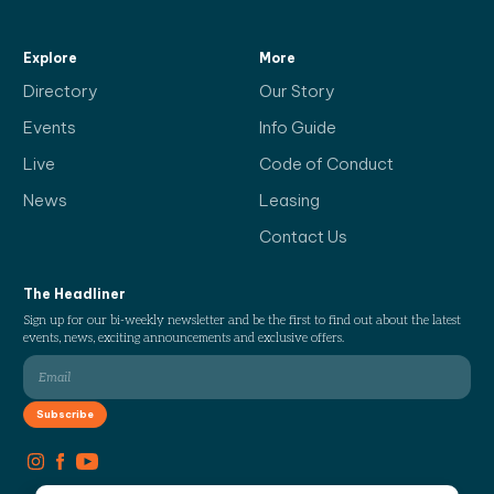
Explore
More
Directory
Our Story
Events
Info Guide
Live
Code of Conduct
News
Leasing
Contact Us
The Headliner
Sign up for our bi-weekly newsletter and be the first to find out about the latest
events, news, exciting announcements and exclusive offers.