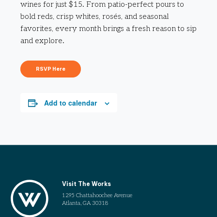
wines for just $15. From patio-perfect pours to
bold reds, crisp whites, rosés, and seasonal
favorites, every month brings a fresh reason to sip
and explore.
RSVP Here
Add to calendar
Visit The Works
1295 Chattahoochee Avenue
Atlanta, GA 30318