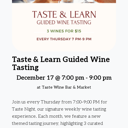
Taste & Learn Guided Wine
Tasting
December 17 @ 7:00 pm
-
9:00 pm
at Taste Wine Bar & Market
Join us every Thursday from 7:00–9:00 PM for
Taste Night, our signature weekly wine tasting
experience. Each month, we feature a new
themed tasting journey, highlighting 3 curated