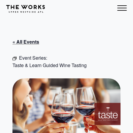
Skip to Content
« All Events
Event Series:
Taste & Learn Guided Wine Tasting