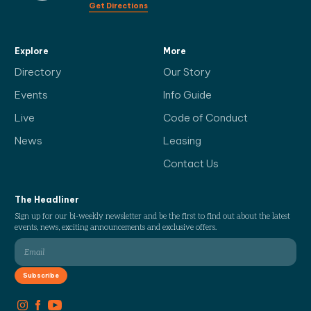
Get Directions
Explore
More
Directory
Our Story
Events
Info Guide
Live
Code of Conduct
News
Leasing
Contact Us
The Headliner
Sign up for our bi-weekly newsletter and be the first to find out about the latest
events, news, exciting announcements and exclusive offers.