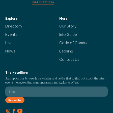
Get Directions
Explore
More
Directory
Our Story
Events
Info Guide
Live
Code of Conduct
News
Leasing
Contact Us
The Headliner
Sign up for our bi-weekly newsletter and be the first to find out about the latest
events, news, exciting announcements and exclusive offers.