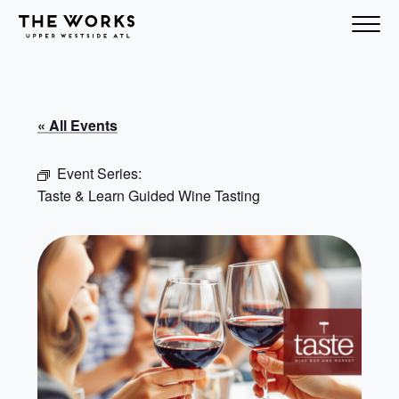
Skip to Content
« All Events
Event Series:
Taste & Learn Guided Wine Tasting