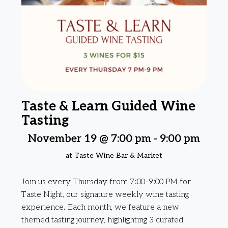
Taste & Learn Guided Wine
Tasting
November 19 @ 7:00 pm
-
9:00 pm
at Taste Wine Bar & Market
Join us every Thursday from 7:00–9:00 PM for
Taste Night, our signature weekly wine tasting
experience. Each month, we feature a new
themed tasting journey, highlighting 3 curated