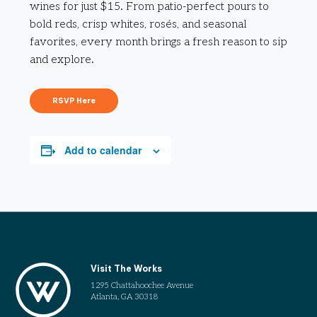
wines for just $15. From patio-perfect pours to
bold reds, crisp whites, rosés, and seasonal
favorites, every month brings a fresh reason to sip
and explore.
RSVP Here
Add to calendar
Visit The Works
1295 Chattahoochee Avenue
Atlanta, GA 30318