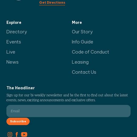
Get Directions
Explore
More
Directory
Our Story
Events
Info Guide
Live
Code of Conduct
News
Leasing
Contact Us
The Headliner
Sign up for our bi-weekly newsletter and be the first to find out about the latest
events, news, exciting announcements and exclusive offers.