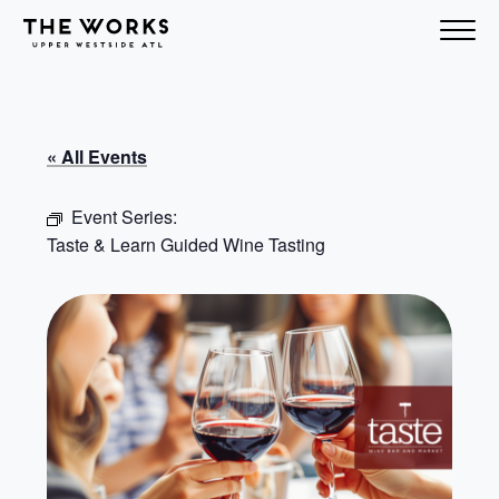
Skip to Content
« All Events
Event Series:
Taste & Learn Guided Wine Tasting