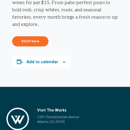
wines for just $15. From patio-perfect pours to
bold reds, crisp whites, rosés, and seasonal
favorites, every month brings a fresh reason to sip
and explore.
RSVP Here
Add to calendar
Visit The Works
1295 Chattahoochee Avenue
Atlanta, GA 30318