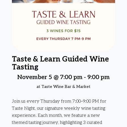
Taste & Learn Guided Wine
Tasting
November 5 @ 7:00 pm
-
9:00 pm
at Taste Wine Bar & Market
Join us every Thursday from 7:00–9:00 PM for
Taste Night, our signature weekly wine tasting
experience. Each month, we feature a new
themed tasting journey, highlighting 3 curated