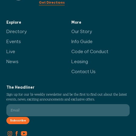
Get Directions
Explore
More
Directory
Our Story
Events
Info Guide
Live
Code of Conduct
News
Leasing
Contact Us
The Headliner
Sign up for our bi-weekly newsletter and be the first to find out about the latest
events, news, exciting announcements and exclusive offers.