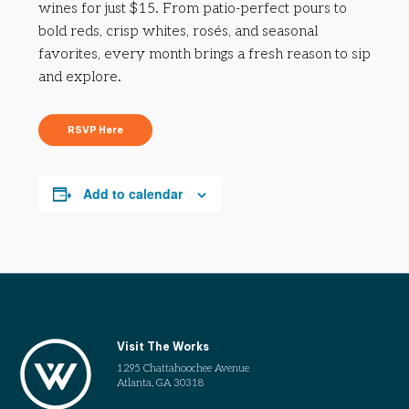
wines for just $15. From patio-perfect pours to
bold reds, crisp whites, rosés, and seasonal
favorites, every month brings a fresh reason to sip
and explore.
RSVP Here
Add to calendar
Visit The Works
1295 Chattahoochee Avenue
Atlanta, GA 30318