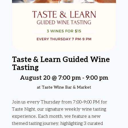
Taste & Learn Guided Wine
Tasting
August 20 @ 7:00 pm
-
9:00 pm
at Taste Wine Bar & Market
Join us every Thursday from 7:00–9:00 PM for
Taste Night, our signature weekly wine tasting
experience. Each month, we feature a new
themed tasting journey, highlighting 3 curated