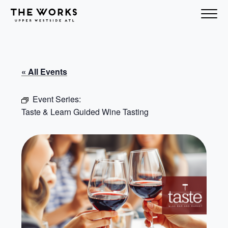
Skip to Content
« All Events
Event Series:
Taste & Learn Guided Wine Tasting